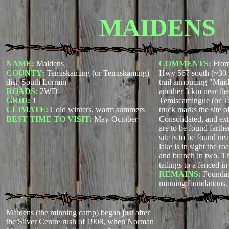
MAIDENS
NAME:
Maidens
COMMENTS:
From
COUNTY:
Temiskaming (or Temiskaming)
Hwy 567 south (~30 km
dist. South Lorrain
trail annoucing "Maid
ROADS:
2WD
another 3 km near the
GRID:
1
Temiscamingue (or T
CLIMATE:
Cold winters, warm summers
truck marks the site o
BEST TIME TO VISIT:
May-October
Consolidated, and ext
are to be found farth
site is to be found n
lake is in sight the roa
and branch in two. Th
tailings to a fenced in
REMAINS:
Foundat
minning foundations.
Maidens (the minning camp) began just after
the Silver Centre rush of 1908, when Norman