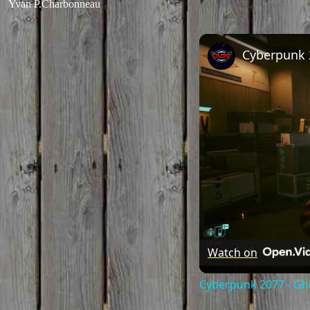
Yvan P.Charbonneau
Watch on
Cyberpunk 2077 - Gho