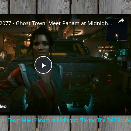
Cyberpunk 2077 - Ghost Town: Meet Panam at Midnight: "Taking The EMP Route" | Calibrate Turrets
Play
Video
st Town: Meet Panam at Midnight: "Taking The EMP Route" 