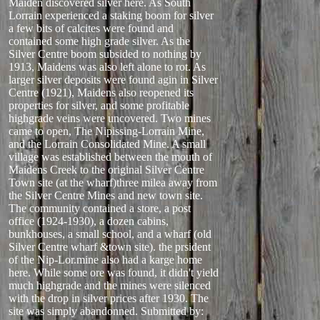
Maiden discovered silver here. As South
Lorrain experienced a staking boom for silver
a few bits of calcites were found and
contained some high grade silver. As the
Silver Centre boom subsided to nothing by
1913, Maidens was also left alone to rot. As
larger silver deposits were found agin in Silver
Centre (1921), Maidens also reopened its
properties for silver, and some profitable
highgrade veins were uncovered. Two mines
came to open, The Nipissing-Lorrain Mine,
and the Lorrain Consolidated Mine. A small
village was established between the mouth of
Maidens Creek to the original Silver Centre
Town site (at the wharf)three milea away from
the Silver Centre Mines and new town site.
The community contained a store, a post
office (1924-1930), a dozen cabins,
bunkhouses, a small school, and a wharf (old
Silver Centre wharf &town site). the prsident
of the Nip-Lor.mine also had a karge home
here. While some ore was found, it didn't yield
much highgrade and the mines were silenced
with the drop in silver prices after 1930. The
site was simply abandonned.
Submitted by: