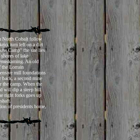
 North Cobalt follow
), turn left on a dirt
ens Camp" the site lies
 shores of lake
emiskaming. An old
f the Lorrain
ensive mill foundations
er back, a second mine
ear the camp. When the
d will dip a steep hill
e right forks goes up
 shaft.
ion of presidents home,