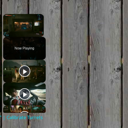
×
×
Unmute
Now Playing
| Calibrate Turrets