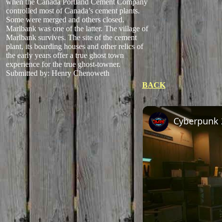
when the Canada Portland Cement Company
controlled most of Canada’s cement plants.
Some were merged and others closed.
Marlbank was one of the latter. The village of
Marlbank survives. The site of the cement
plant, its boarding houses and other relics of
the early years offer a true ghost town
experience for the true ghost-towner.
Submitted by: Henry Chenoweth
BACK