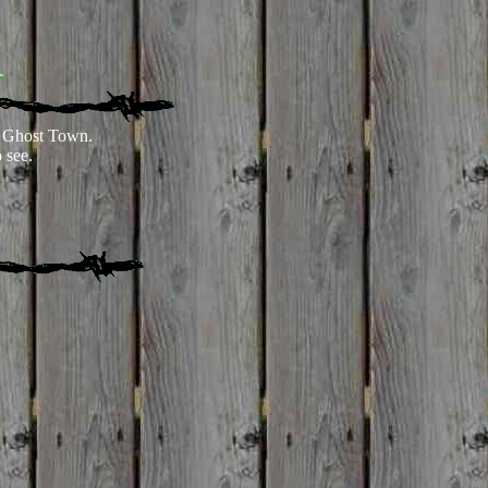
K
 Ghost Town.
 see.