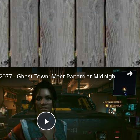
Cyberpunk 2077 - Ghost Town: Meet Panam at Midnight: "Taking The EMP Route" | Calibrate Turrets
Play