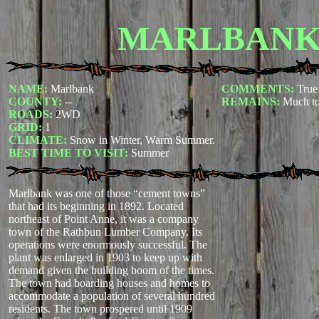
MARLBAN
NAME:
Marlbank
COMMENTS:
True
COUNTY:
--
REMAINS:
Much to
ROADS:
2WD
GRID:
1
CLIMATE:
Snow in Winter, Warm Summer.
BEST TIME TO VISIT:
Summer
Marlbank was one of those “cement towns”
that had its beginning in 1892. Located
northeast of Point Anne, it was a company
town of the Rathbun Lumber Company. Its
operations were enormously successful. The
plant was enlarged in 1903 to keep up with
demand given the building boom of the times.
The town had boarding houses and homes to
accommodate a population of several hundred
residents. The town prospered until 1909