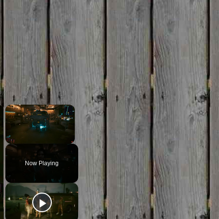
×
×
Unmute
Now Playing