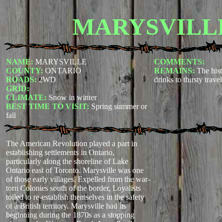
MARYSVILL
NAME:
MARYSVILLE
COMMENTS:
COUNTY:
ONTARIO
REMAINS:
The hist
ROADS:
2WD
drinks to thirsty travel
GRID:
CLIMATE:
Snow in winter
BEST TIME TO VISIT:
Spring summer or
fall
The American Revolution played a part in
establishing settlements in Ontario,
particularly along the shoreline of Lake
Ontario east of Toronto. Marysville was one
of those early villages. Expelled from the war-
torn Colonies south of the border, Loyalists
toiled to re-establish themselves in the safety
of a British territory. Marysville had its
beginning during the 1870s as a stopping