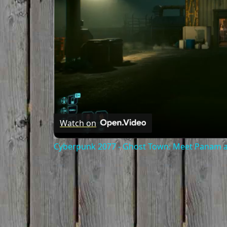
Watch on
Cyberpunk 2077 - Ghost Town: Meet Panam at