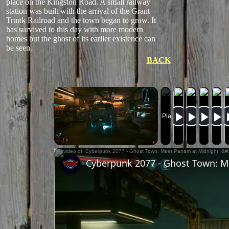
place on the Kingston Road. A small railway
station was built with the arrival of the Grant
Trunk Railroad and the town began to grow. It
has survived to this day with more modern
homes but the ghost of its earlier existence can
be seen.
BACK
Now Playing
Unmute