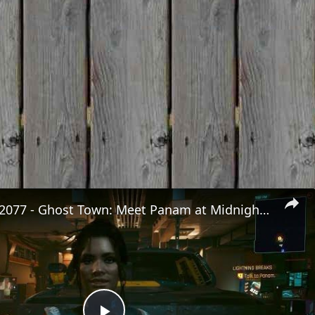
Cyberpunk 2077 - Ghost Town: Meet Panam at Midnight: "Taking The EMP Route" | Calibrate Turrets