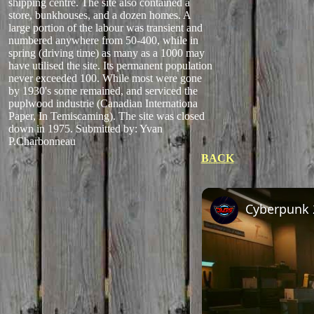
shipping centre. The site also contained a
store, bunkhouses, and a dozen homes. A
large portion of the labour was transient and
numbered anywhere from 50-400, while in
spring (driving time) as many as a 1000 may
have utilised the site. Its permanent population
never exceeded 100. While most were gone
by 1930's some remained, and serviced the
puplwood industrie (Canadian Internationa
Paper, In Temiscaming). The site was closed
down in 1975.
Submitted by: Yvan
P.Charbonneau
BACK