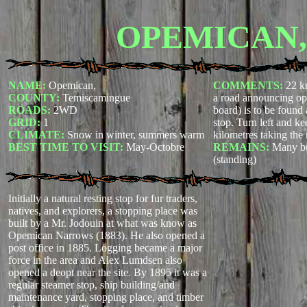
OPEMICAN,
NAME:
Opemican,
COMMENTS:
22 k
COUNTY:
Temiscamingue
a road announcing op
ROADS:
2WD
board) is to be found 
GRID:
1
stop. Turn left and k
CLIMATE:
Snow in winter, summers warm
kilometres taking the 
BEST TIME TO VISIT:
May-Octobre
REMAINS:
Many bui
(standing)
Initially a natural resting stop for fur traders,
natives, and explorers, a stopping place was
built by a Mr. Jodouin at what was know as
Opemican Narrows (1883). He also opened a
post office in 1885. Logging became a major
force in the area and Alex Lumdsen also
opened a deopt near the site. By 1895 it was a
regular steamer stop, ship building/and
maintenance yard, stopping place, and timber