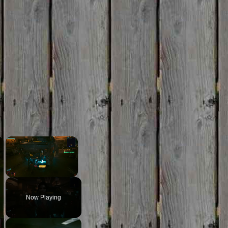
×
×
Unmute
Now Playing