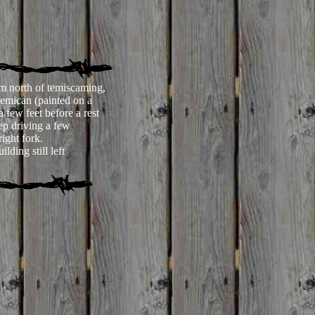
m north of temiscaming,
emican (painted on a
a few feet before a rest
eep driving a few
right fork.
lding still left