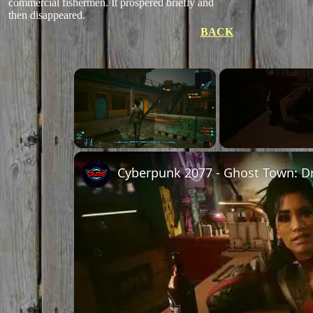
commercial fishermen. It prospered briefly and
then disappeared.
BACK
×
Unmute