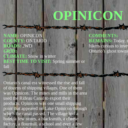
OPINICON
NAME:
OPINICON
COMMENTS:
COUNTY:
ONTARIO
REMAINS:
Today, t
ROADS:
2WD
hikers curious to inve
GRID:
Ontario’s ghost towns.
CLIMATE:
Snow in winter
BEST TIME TO VISIT:
Spring summer or
fall
Ontario’s canal era witnessed the rise and fall
of dozens of shipping villages. One of them
was Opinicon. The mines and mills in the area
used the Rideau Canal to export their
products. Opinicon was one small shipping
point that appeared on Lake Opinicon through
which the canal passed. The village had a
hotel, a few stores, a blacksmith, a cheese
factory, a flourmill, a school and even a few