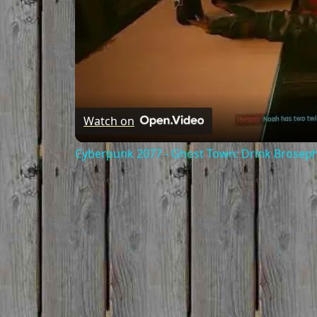
Watch on
Cyberpunk 2077 - Ghost Town: Drink Broseph