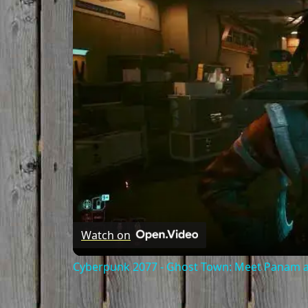
Watch on
Cyberpunk 2077 - Ghost Town: Meet Panam at