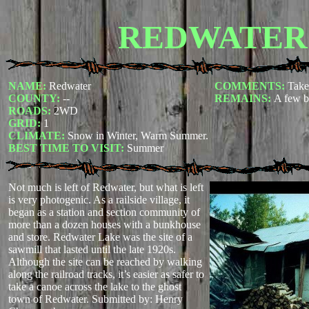
REDWATER
NAME:
Redwater
COMMENTS:
Take
COUNTY:
--
REMAINS:
A few b
ROADS:
2WD
GRID:
1
CLIMATE:
Snow in Winter, Warm Summer.
BEST TIME TO VISIT:
Summer
Not much is left of Redwater, but what is left
is very photogenic. As a railside village, it
began as a station and section community of
more than a dozen houses with a bunkhouse
and store. Redwater Lake was the site of a
sawmill that lasted until the late 1920s.
Although the site can be reached by walking
along the railroad tracks, it’s easier as safer to
take a canoe across the lake to the ghost
town of Redwater.
Submitted by: Henry