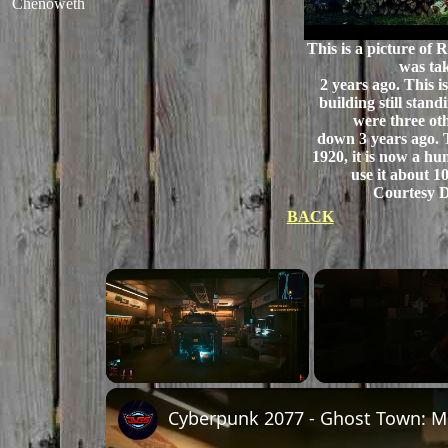
Chenoweth
This is a picture of 
was ta
2 years ago. This is
building still stand
were three ot
down 3 years ago. 
1920, it is now a hu
use it about 10
Courtesy D
BACK
Unmute