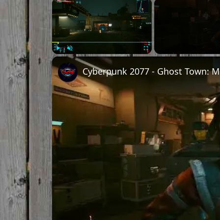
Play
Unmute
Fullscreen