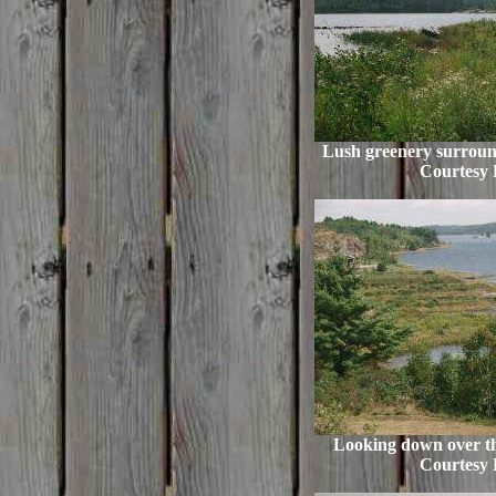
Lush greenery surround
Courtesy 
Looking down over th
Courtesy 