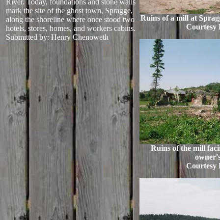
River. Today, foundations and stone walls
mark the site of the ghost town, Spragge,
Ruins of a mill at Spra
along the shoreline where once stood two
Courtesy 
hotels, stores, homes, and workers cabins.
Submitted by: Henry Chenoweth
Ruins of the mill fac
owner'
Courtesy 