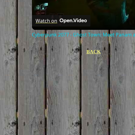
Watch on
Cyberpunk 2077 - Ghost Town: Meet Panam at
BACK