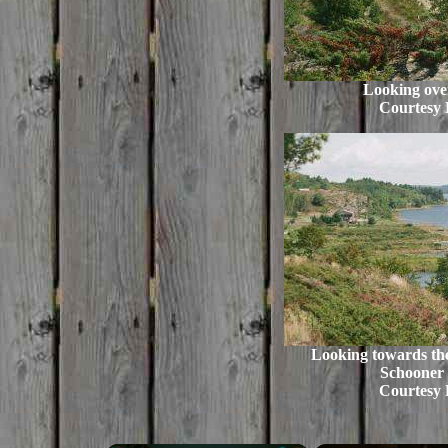
Looking ove
Courtesy 
Looking towards the
Schooner
Courtesy 