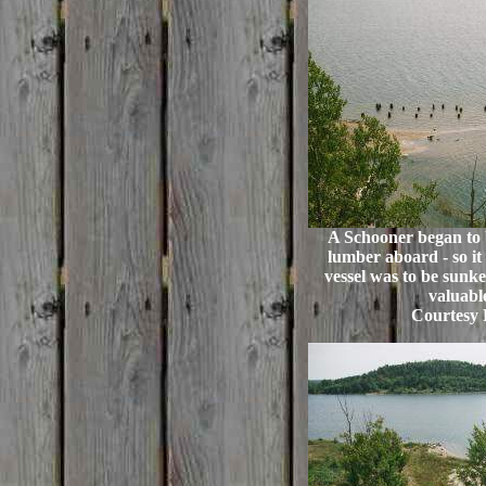
A Schooner began to 
lumber aboard - so it
vessel was to be sunken
valuabl
Courtesy 