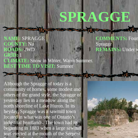
SPRAGGE
NAME:
SPRAGGE
COMMENTS:
Foun
COUNTY:
Na
Spragge
ROADS:
2WD
REMAINS:
Under w
GRID:
1
CLIMATE:
Snow in Winter, Warm Summer.
BEST TIME TO VISIT:
Summer
Although the Spragge of today is a
community of homes, some modest and
others of the grand style, the Spragge of
yesterday lies in a meadow along the
north shoreline of Lake Huron. In its
heyday, Spragge was a sawmill town
located in what was one of Ontario’s
industrial heartlands. The town had its
beginning in 1883 when a large sawmill
was erected at the mouth of the Serpent