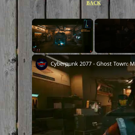
BACK
Unmute