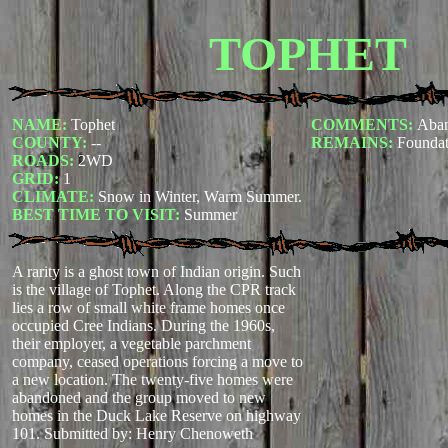
TOPHET
NAME:
Tophet
COMMENTS:
Aba
COUNTY:
--
REMAINS:
Foundat
ROADS:
2WD
GRID:
1
CLIMATE:
Snow in Winter, Warm Summer.
BEST TIME TO VISIT:
Summer
A rarity is a ghost town of Indian origin. Such
is the village of Tophet. Along the CPR track
lies a row of small white frame homes once
occupied Cree Indians. During the 1960s,
their employer, a vegetable parchment
company, ceased operations forcing a move to
a new location. The twenty-five homes were
abandoned and the group moved to new
homes in the Duck Lake Reserve on highway
101.
Submitted by: Henry Chenoweth