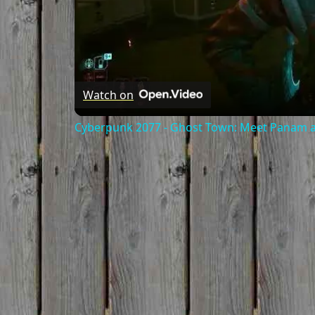
Watch on
Cyberpunk 2077 - Ghost Town: Meet Panam at