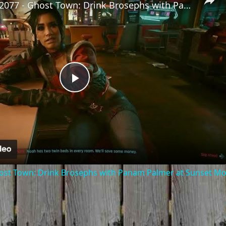
Cyberpunk 2077 - Ghost Town: Drink Brosephs with Panam Palmer at Sunset Motel | PS5 Pro
Play
Video
ost Town: Drink Brosephs with Panam Palmer at Sunset Mot