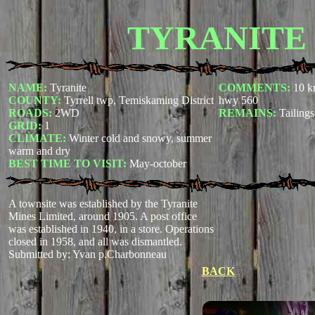
TYRANITE
NAME:
Tyranite
COMMENTS:
10 k
COUNTY:
Tyrrell twp, Temiskaming District
hwy 560
ROADS:
2WD
REMAINS:
Tailings
GRID:
1
CLIMATE:
Winter cold and snowy, summer
warm and dry
BEST TIME TO VISIT:
May-october
A townsite was established by the Tyranite
Mines Limited, around 1905. A post office
was established in 1940, in a store. Operations
closed in 1958, and all was dismantled.
Submitted by: Yvan p.Charbonneau
BACK