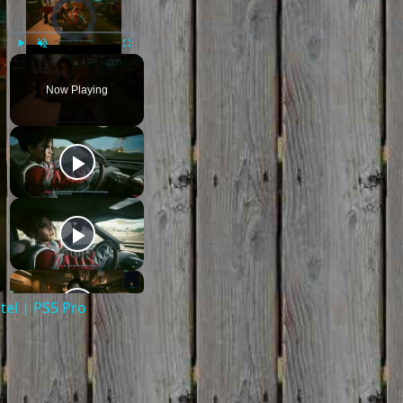
Video Player is loading.
Play
Unmute
Fullscreen
Now Playing
el | PS5 Pro