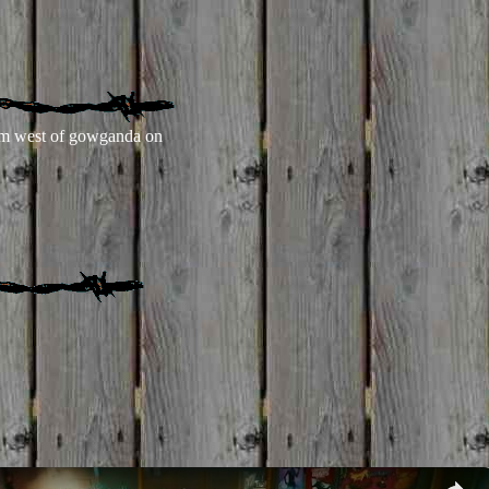
m west of gowganda on