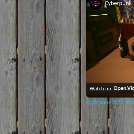
Watch on
Cyberpunk 2077 - Gh