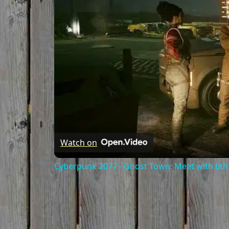
Watch on
Cyberpunk 2077 - Ghost Town: Meet with 6th 