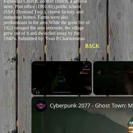
Methodist Church, another church, a general
store, Post office (1901-61),public school
(SS#2 Dymond Twp.), cheese factory, and
numerous homes. Farms were also
predominant in the area.While the great fire of
1922 ravaged the area seriousle, the village
grew out of it and dwindled away by the
1940's.
Submitted by: Yvan P.Charbonneau
BACK
Unmute