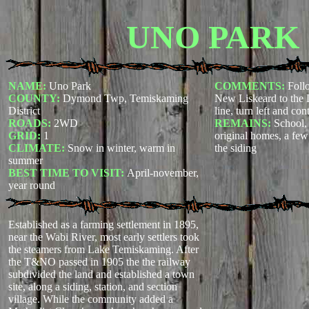
UNO PARK
NAME:
Uno Park
COMMENTS:
Foll
COUNTY:
Dymond Twp, Temiskaming
New Liskeard to the
District
line, turn left and con
ROADS:
2WD
REMAINS:
School, 
GRID:
1
original homes, a few
CLIMATE:
Snow in winter, warm in
the siding
summer
BEST TIME TO VISIT:
April-november,
year round
Established as a farming settlement in 1895,
near the Wabi River, most early settlers took
the steamers from Lake Temiskaming. After
the T&NO passed in 1905 the the railway
subdivided the land and established a town
site, along a siding, station, and section
village. While the community added a