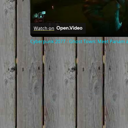
Watch on
Cyberpunk 2077 - Ghost Town: Meet Panam at