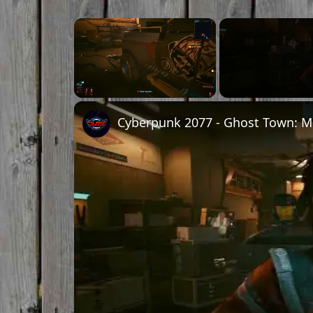
×
Unmute