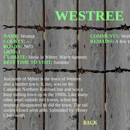
WESTREE
NAME:
Westree
COMMENTS:
Wort
COUNTY:
--
REMAINS:
A few b
ROADS:
2WD
GRID:
1
CLIMATE:
Snow in Winter, Warm Summer.
BEST TIME TO VISIT:
Summer
Just north of Milnet is the town of Westree,
also a lumber town. It, too, was on the
Canadian Northern Railroad line and was a
busy milling town up to the 1960s. Like many
other small railside mill towns, when the
resource disappeared so did the town. The rail
station closed soon after.
Submitted by: Henry
Chenoweth
BACK