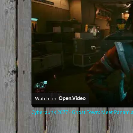
Watch on
Cyberpunk 2077 - Ghost Town: Meet Panam at