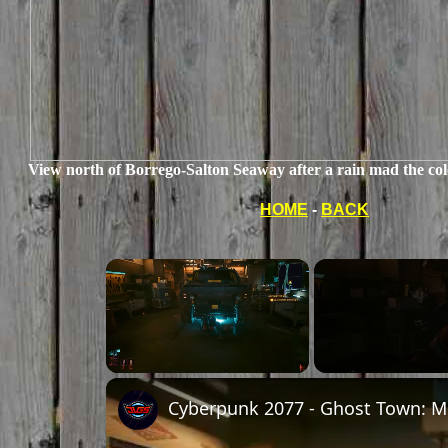
View north of Borrego-Salton Seaway after a rain mad the colo
HOME
-
BACK
×
Unmute