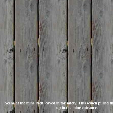
Scene at the mine itself, caved in for safety. This winch pulled 
up to the mine entrance.