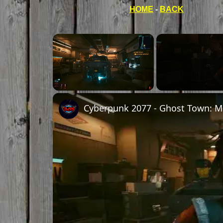
HOME
-
BACK
Unmute