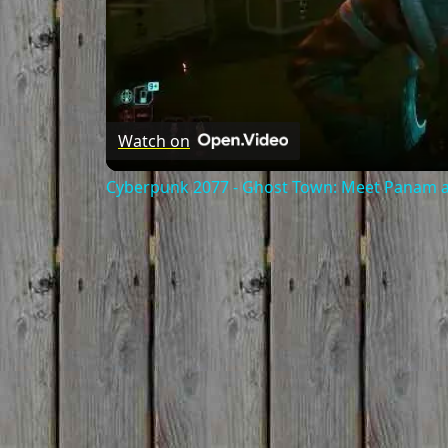
Watch on
Cyberpunk 2077 - Ghost Town: Meet Panam at