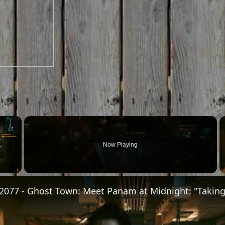
×
Now Playing