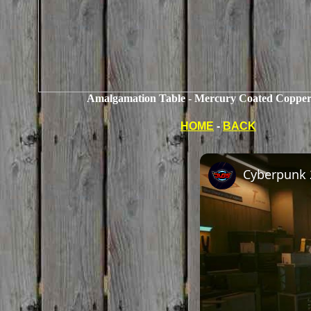
Amalgamation Table - Mercury Coated Copper
HOME
-
BACK