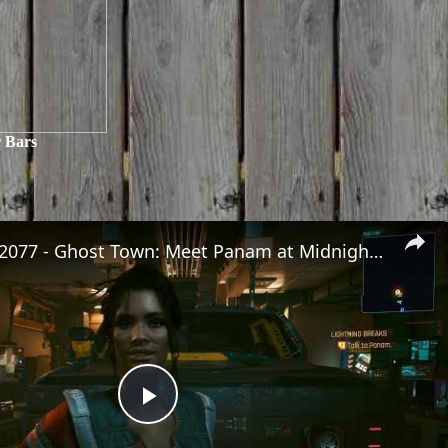
 Bars
Cyberpunk 2077 - Ghost Town: Meet Panam at Midnight: "Taking The EMP Route" | Calibrate Turrets
Play