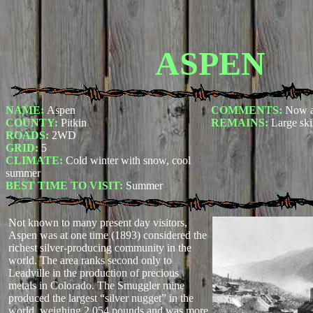
ASPEN
NAME:
Aspen
COMMENTS:
Now a
COUNTY:
Pitkin
REMAINS:
Large ski
ROADS:
2WD
GRID:
5
CLIMATE:
Cold winter with snow, cool
summer
BEST TIME TO VISIT:
Summer
Not known to many present day visitors,
Aspen was at one time (1893) considered the
richest silver-producing community in the
world. The area ranks second only to
Leadville in the production of precious
metals in Colorado. The Smuggler mine
produced the largest “silver nugget” in the
world, weighing 2,054 pounds and was more