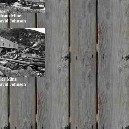
ibson Mine
avid Johnson
ler Mine
avid Johnson