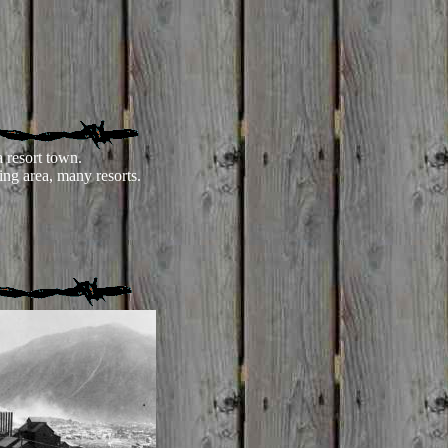
 resort town.
ing area, many resorts.