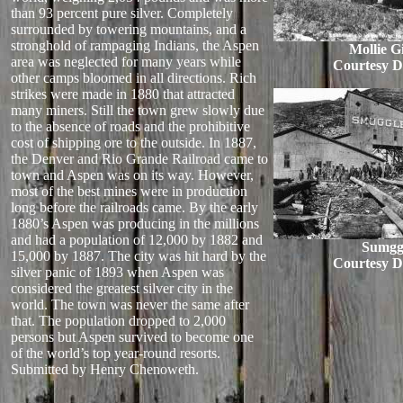
than 93 percent pure silver. Completely
surrounded by towering mountains, and a
stronghold of rampaging Indians, the Aspen
Mollie G
area was neglected for many years while
Courtesy D
other camps bloomed in all directions. Rich
strikes were made in 1880 that attracted
many miners. Still the town grew slowly due
to the absence of roads and the prohibitive
cost of shipping ore to the outside. In 1887,
the Denver and Rio Grande Railroad came to
town and Aspen was on its way. However,
most of the best mines were in production
long before the railroads came. By the early
1880’s Aspen was producing in the millions
and had a population of 12,000 by 1882 and
Sumgg
15,000 by 1887. The city was hit hard by the
Courtesy D
silver panic of 1893 when Aspen was
considered the greatest silver city in the
world. The town was never the same after
that. The population dropped to 2,000
persons but Aspen survived to become one
of the world’s top year-round resorts.
Submitted by Henry Chenoweth.