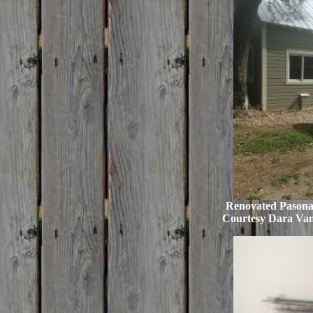
Renovated Pasona
Courtesy Dara Va