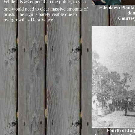
While it is â€œopenâ€ to the public, to visit
Edenlawn Plantat
one would need to clear massive amounts of
da
brush. The sign is barely visible due to
Courtes
overgrowth. - Dara Vance
Fourth of Jul