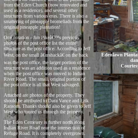
from the Eden Church (now renovated and
used as a residence), and several other
structures from various eras. There is also a
smattering of pineapple bromeliads from the
original pineapple plantation!
One notation - Jim Pikeâ€™s previous
photos of the post office list the entire
structure as the post office. According to Jeff
Edenlawn Plantat
West, on the small â€œshackâ€ on the back
da
was the post office, the larger portion of the
Courtes
structure was an addition used as a residence
when the post office was moved to Indian
River Road. The small, original portion of
the post office is all that West salvaged.
Attached are photos of the property. They
should be attributed to Dara Vance and Erik
Ransom. Thanks should also be given to Jeff
West who toured us through the property.
The Eden Cemetery is further north along
Indian River Road near the intersection of
Refuge Road. It is completely overgrown.