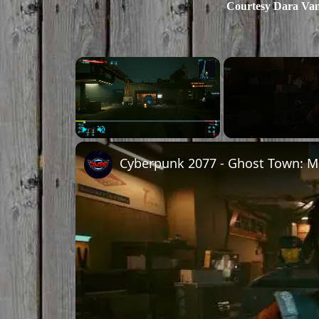
Courtesy Dara Va
×
Play
Unmute
Fullscreen