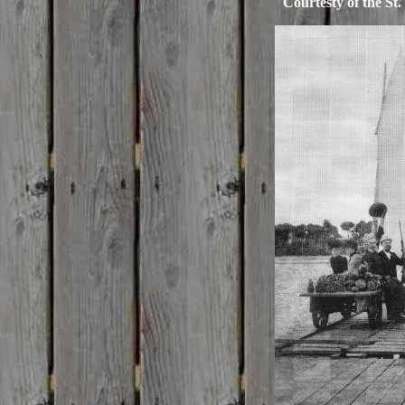
Courtesty of the St.