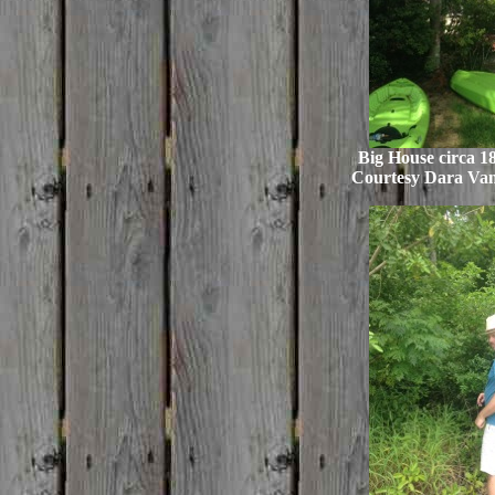
Big House circa 18
Courtesy Dara Va