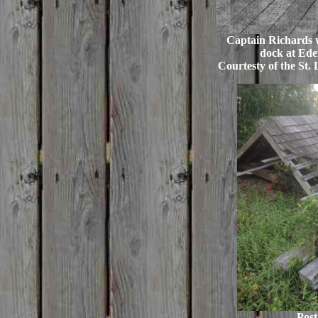
Captain Richards w
dock at Eden
Courtesty of the St. 
Post