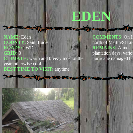
EDEN
NAME:
Eden
COMMENTS:
On I
COUNTY:
Saint Lucie
north of Martin/St Lu
ROADS:
2WD
REMAINS:
Almost 
GRID:
3
plantation days, vari
CLIMATE:
warm and breezy most of the
hurricane damaged bu
year, otherwise cool
BEST TIME TO VISIT:
anytime