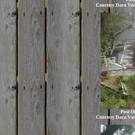
Courtesy Dara Va
Post Of
Courtesy Dara Va