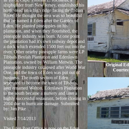
shipbuilder from New Jersey, established his
homestead on a high ridge facing the Indian
River. He thought the area was so beautiful
that he named it Eden after the Garden of
Eden. He planted pineapples on his
plantation, and when they flourished, the
pineapple industry was born. At one point
the plantation had it's own railway depot and
a dock which extended 1500 feet out into the
river. Other nearby pineapple farms were LP
Tibbals Beulah Plantation and Edenlawn
Plantation, owned by William Merwin. The
Original Ed
pineapple industry collapsed after World War
Courtes
One, and the town of Eden was put out of
business. The north section of Eden
seperated to become the town of Tibbals,
later renamed Walton. Edenlawn Plantation
to the south became a nursery and later a
highly successful restaurant, before closing in
2004 due to hurricane damage.
Submitted
by: Jim Pike
Visited 7/14/2013
The Eden Post Office is now on the Eden