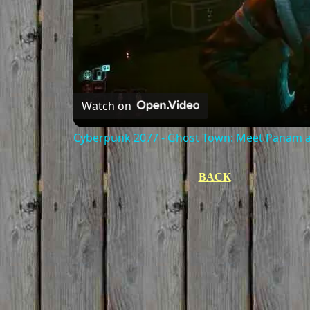
Watch on
Cyberpunk 2077 - Ghost Town: Meet Panam at
BACK