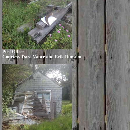
Post Office
Courtesy Dara Vance and Erik Ransom