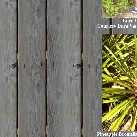
Eden 
Courtesy Dara Va
Pineapple Bromelia