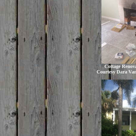
Cottage Renova
Courtesy Dara Va