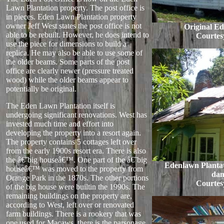
Lawn Plantation property. The post office is
in pieces. Eden Lawn Plantation property
owner Jeff West states the post office is not
Original Ed
able to be rebuilt. However, he does intend to
Courtes
use the piece for dimensions to build a
replica. He may also be able to use some of
the older beams. Some parts of the post
office are clearly newer (pressure treated
wood) while the older beams appear to
potentially be original.
The Eden Lawn Plantation itself is
undergoing significant renovations. West has
invested much time and effort into
developing the property into a resort again.
The property contains 5 cottages left over
from the early 1900s resort era. There is also
the â€˜big houseâ€™. One part of the â€˜big
Edenlawn Plantat
houseâ€™ was moved to the property from
da
Orange Park in the 1870s. The other portions
Courtes
of the big house were builtin the 1990s. The
remaining buildings on the property are,
according to West, left over or renovated
farm buildings. There is a rookery that was
one used for Macaws, there is the parsonage