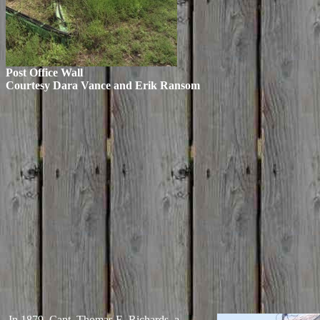
Post Office Wall
Courtesy Dara Vance and Erik Ransom
In 1879, Capt. Thomas E. Richards, a