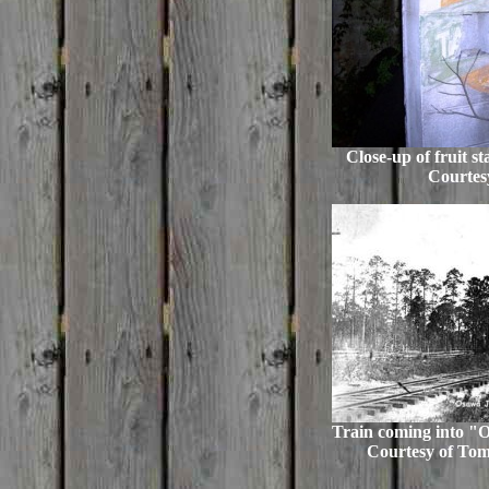
Close-up of fruit s
Courtes
Train coming into "
Courtesy of T