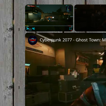
Play
Unmute
Fullscreen