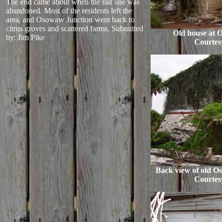
The end came about when the rail line was
abandoned. Most of the residents left the
area, and Osowaw Junction went back to
citrus groves and scattered farms.
Submitted
Old house at 
by: Jim Pike
Courtes
Back view of old O
Courtes