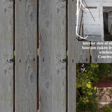
interior shot of 
Junction (taken fr
window
Courtes