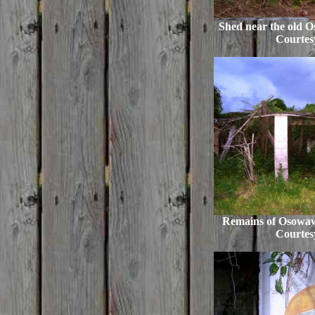
Shed near the old 
Courtes
Remains of Osowaw 
Courtes