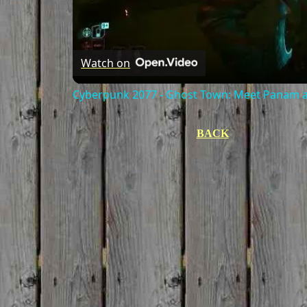
Watch on
Cyberpunk 2077 - Ghost Town: Meet Panam at
BACK