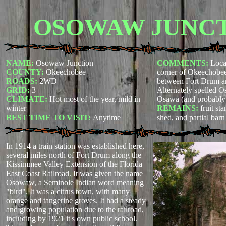
OSOWAW JUNC
NAME:
Osowaw Junction
COMMENTS:
Loca
COUNTY:
Okeechobee
corner of Okeechobee
ROADS:
2WD
between Fort Drum a
GRID:
3
Alternately spelled
CLIMATE:
Hot most of the year, mild in
Osawa (and probably 
winter
REMAINS:
fruit st
BEST TIME TO VISIT:
Anytime
shed, and partial bar
In 1914 a train station was established here,
several miles north of Fort Drum along the
Kissimmee Valley Extension of the Florida
East Coast Railroad. It was given the name
Osowaw, a Seminole Indian word meaning
"bird". It was a citrus town, with many
orange and tangerine groves. It had a steady
and growing population due to the railroad,
including by 1921 it's own public school.