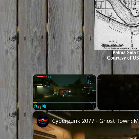
Palma Sola t
Courtesy of US
×
Play
Unmute
Fullscreen