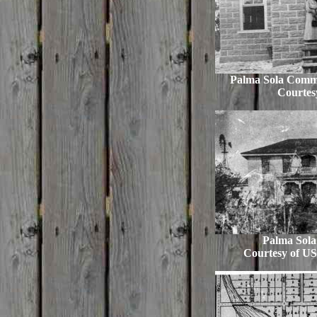
Palma Sola Comm
Courtes
Palma Sola 
Courtesy of US