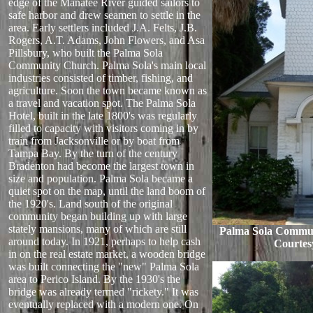
edge of the Manatee River guided sailors to
safe harbor and drew seamen to settle in the
area. Early settlers included J.A. Felts, J.B.
Rogers, A.T. Adams, John Flowers, and Asa
Pillsbury, who built the Palma Sola
Community Church. Palma Sola's main local
industries consisted of timber, fishing, and
agriculture. Soon the town became known as
a travel and vacation spot. The Palma Sola
Hotel, built in the late 1800's was regularly
filled to capacity with visitors coming in by
train from Jacksonville or by boat from
Tampa Bay. By the turn of the century
Bradenton had become the largest town in
size and population. Palma Sola became a
quiet spot on the map, until the land boom of
the 1920's. Land south of the original
community began building up with large
stately mansions, many of which are still
Palma Sola Commun
around today. In 1921, perhaps to help cash
Courtes
in on the real estate market, a wooden bridge
was built connecting the "new" Palma Sola
area to Perico Island. By the 1930's the
bridge was already termed "rickety." It was
eventually replaced with a modern one. On