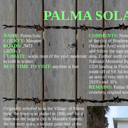
PALMA SOL
NAME:
Palma Sola
COMMENTS:
Now 
COUNTY:
Manatee
of the city of Braden
ROADS:
2WD
(Manatee Ave) west to
GRID:
3
and follow the sign t
CLIMATE:
warm most of the year, moderate
area. Further north o
to cold in winter
National Memorial Park
BEST TIME TO VISIT:
anytime is fine
1538 landing in Flor
south off of SR 64 le
an area of very nice 
1920's and 30's.
REMAINS:
Palma 
cemetery, original w
Originally referred to as the Village of Palma
Sola, the town was platted in 1886 and for a
time was the largest city in Manatee County.
As the story goes, a solitary palm tree at the