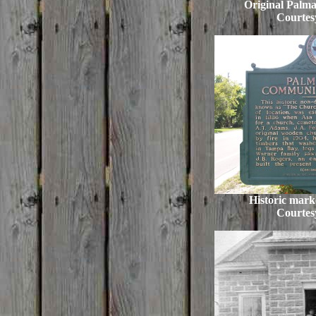
Original Palma
Courtes
Historic marke
Courtes