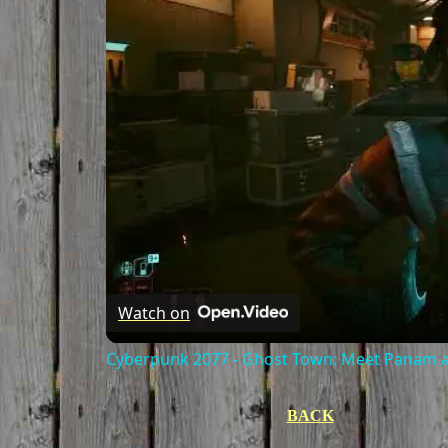
Watch on
Cyberpunk 2077 - Ghost Town: Meet Panam at
BACK