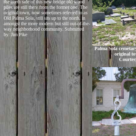
the north side of this new bridge old wood
piles are still there from the former one. The
original town, now sometimes referred to as
Old Palma Sola, still sits up to the north, in
amongst the more modern but still out-of-the-
way neighborhood community.
Submitted
by: Jim Pike
Palma Sola cemetary
original t
Courtes