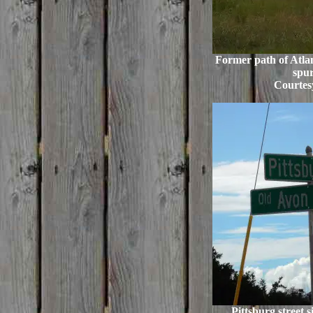
Former path of Atlan
spur
Courtes
Pittsburg street 