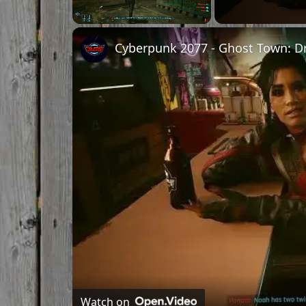
Unmute
Watch on