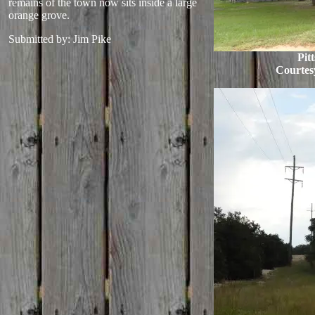
remains of the town now sits inside a large
orange grove.
Submitted by: Jim Pike
Pit
Courtes