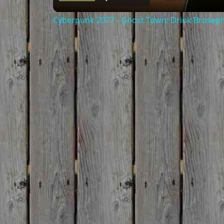
Cyberpunk 2077 - Ghost Town: Drink Broseph