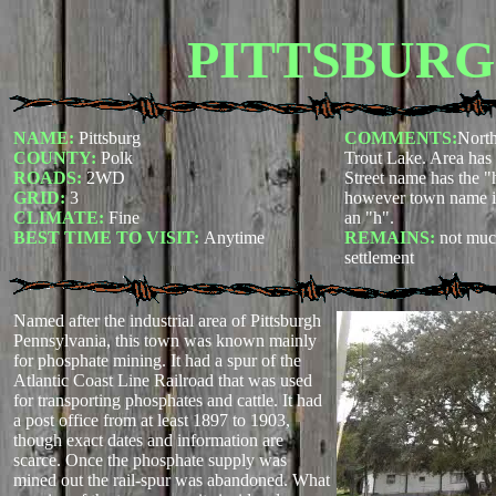
PITTSBURG
NAME:
Pittsburg
COMMENTS:
North
COUNTY:
Polk
Trout Lake. Area has
ROADS:
2WD
Street name has the "
GRID:
3
however town name its
CLIMATE:
Fine
an "h".
BEST TIME TO VISIT:
Anytime
REMAINS:
not muc
settlement
Named after the industrial area of Pittsburgh
Pennsylvania, this town was known mainly
for phosphate mining. It had a spur of the
Atlantic Coast Line Railroad that was used
for transporting phosphates and cattle. It had
a post office from at least 1897 to 1903,
though exact dates and information are
scarce. Once the phosphate supply was
mined out the rail-spur was abandoned. What