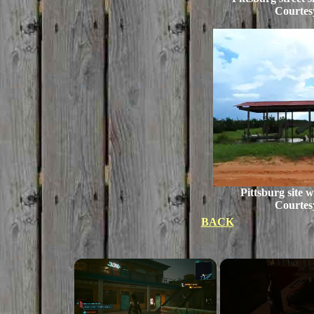
Courtes
Pittsburg site 
Courtes
BACK