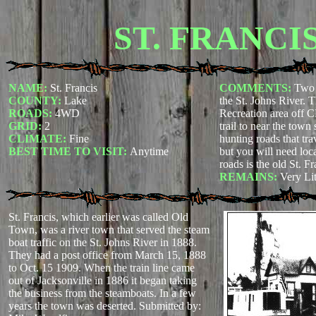
ST. FRANCI
NAME:
St. Francis
COMMENTS:
Two 
COUNTY:
Lake
the St. Johns River. T
ROADS:
4WD
Recreation area off C
GRID:
2
trail to near the town s
CLIMATE:
Fine
hunting roads that tra
BEST TIME TO VISIT:
Anytime
but you will need loca
roads is the old St. F
REMAINS:
Very Lit
St. Francis, which earlier was called Old
Town, was a river town that served the steam
boat traffic on the St. Johns River in 1888.
They had a post office from March 15, 1888
to Oct. 15 1909. When the train line came
out of Jacksonville in 1886 it began taking
the business from the steamboats. In a few
years the town was deserted.
Submitted by: