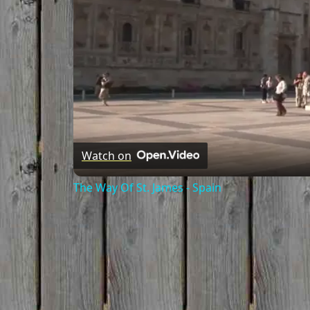
Watch on
The Way Of St. James - Spain