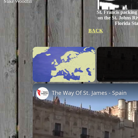
Mike Woodfin
St. Francis packing
on the St. Johns Ri
Florida Sta
BACK
×
Unmute
The Way Of St. James - Spain