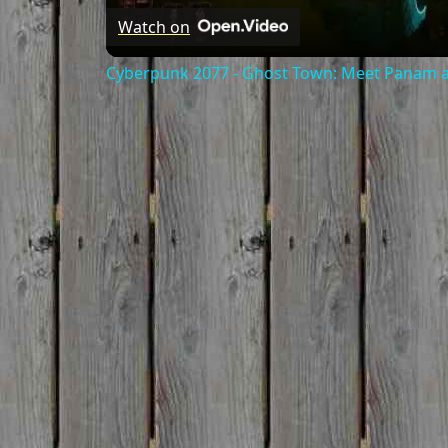
Watch on
Cyberpunk 2077 - Ghost Town: Meet Panam at