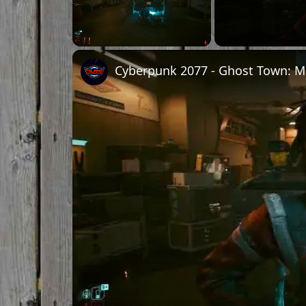
Unmute