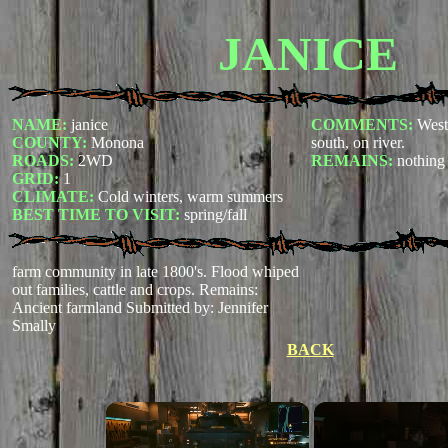
JANICE
NAME:
janice
COMMENTS:
West
COUNTY:
Monona
south, on river.
ROADS:
2WD
REMAINS:
nothing
GRID:
1
CLIMATE:
Cold winters, warm summers
BEST TIME TO VISIT:
spring/fall
farm community in late 1800's. Flood whiped
out families, cattle and crops. Remains:
Ancient farmland
Submitted by: Jennifer
Smally
BACK
×