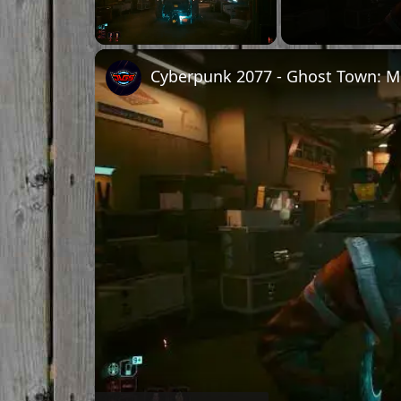
Unmute