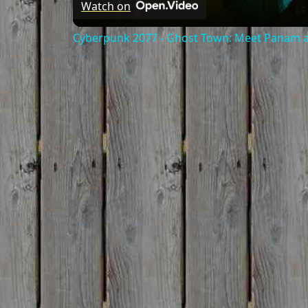
Watch on
Cyberpunk 2077 - Ghost Town: Meet Panam at