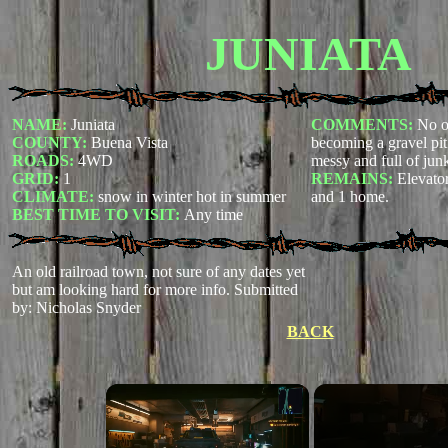
JUNIATA
NAME:
Juniata
COMMENTS:
No o
COUNTY:
Buena Vista
becoming a gravel pit
ROADS:
4WD
messy and full of ju
GRID:
1
REMAINS:
Elevator
CLIMATE:
snow in winter hot in summer
and 1 home.
BEST TIME TO VISIT:
Any time
An old railroad town, not sure of any dates yet
but am looking hard for more info.
Submitted
by: Nicholas Snyder
BACK
×