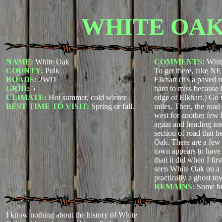
WHITE OA
NAME:
White Oak
COMMENTS:
Whit
COUNTY:
Polk
To get there, take NE 
ROADS:
2WD
Elkhart (it's a paved 
GRID:
5
hard to miss because it
CLIMATE:
Hot summer, cold winter
edge of Elkhart.) Go 
BEST TIME TO VISIT:
Spring or fall.
miles. Then, the road 
west for another few 
again and heading in
section of road that h
Oak. There are a few r
town appears to have l
than it did when I firs
seen White Oak on a m
practically a ghost to
REMAINS:
Some ho
I know nothing about the history of White