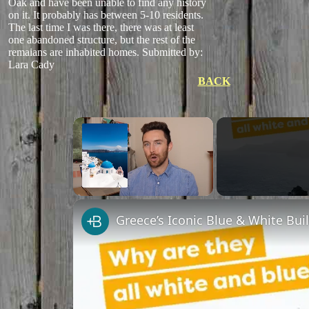
Oak and have been unable to find any history
on it. It probably has between 5-10 residents.
The last time I was there, there was at least
one abandoned structure, but the rest of the
remaians are inhabited homes.
Submitted by:
Lara Cady
BACK
×
Unmute
Greece’s Iconic Blue & White Bui