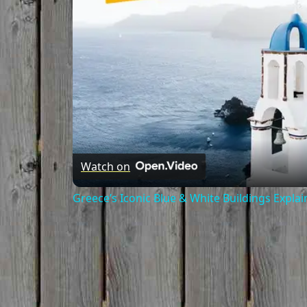
Watch on
Greece’s Iconic Blue & White Buildings Expla