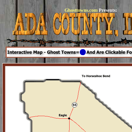
Ghosttowns.com
Presents: