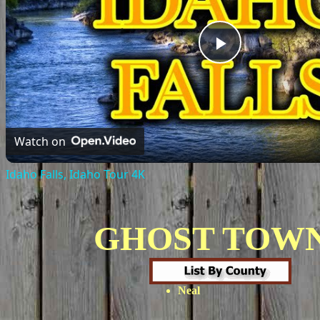
Play
Video
Watch on
Idaho Falls, Idaho Tour 4K
GHOST TOW
Neal