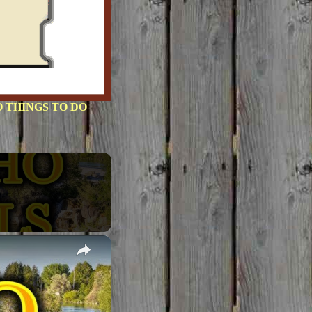
 THINGS TO DO
×