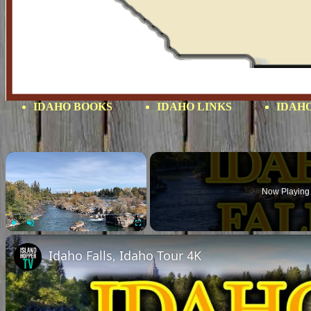
IDAHO BOOKS
IDAHO LINKS
IDAHO
×
Now Playing
Play
Unmute
Fullscreen
Idaho Falls, Idaho Tour 4K