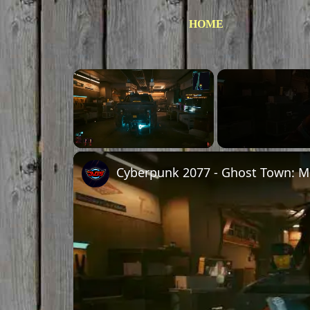
HOME
Unmute