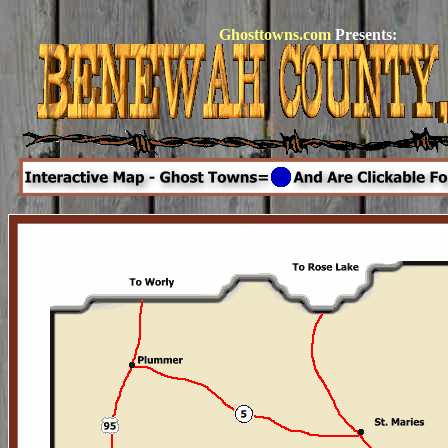
Ghosttowns.com
Presents: