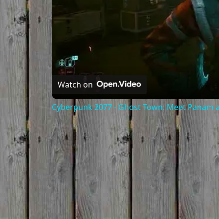
Watch on
Cyberpunk 2077 - Ghost Town: Meet Panam at