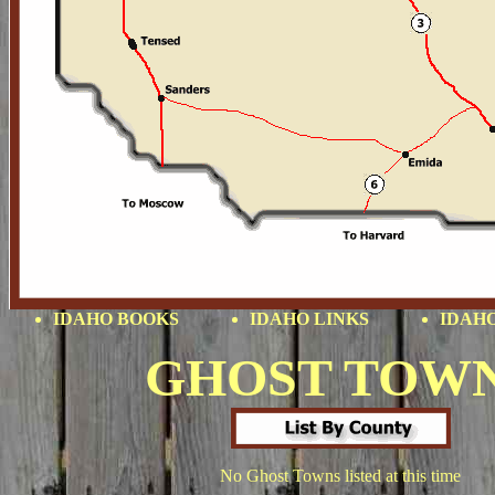
IDAHO BOOKS
IDAHO LINKS
IDAHO
GHOST TOW
No Ghost Towns listed at this time