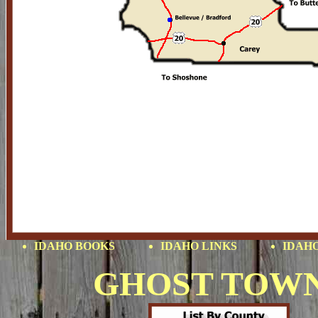
IDAHO BOOKS
IDAHO LINKS
IDAHO
GHOST TOW