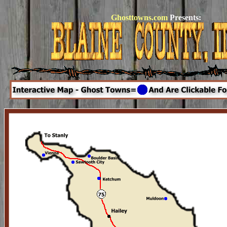
Ghosttowns.com
Presents: