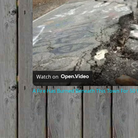
Watch on
A Fire Has Burned Beneath This Town For 50 