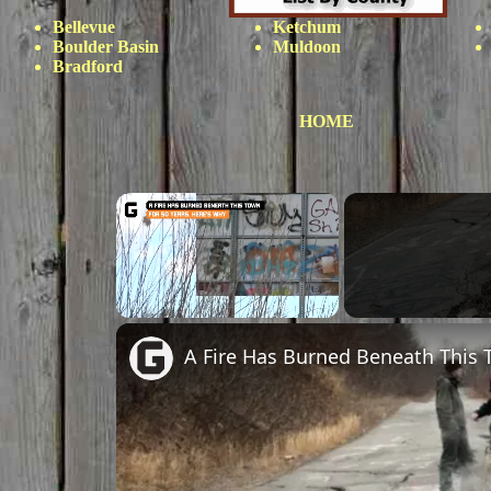
Bellevue
Ketchum
Boulder Basin
Muldoon
Bradford
HOME
Unmute
A Fire Has Burned Beneath This 