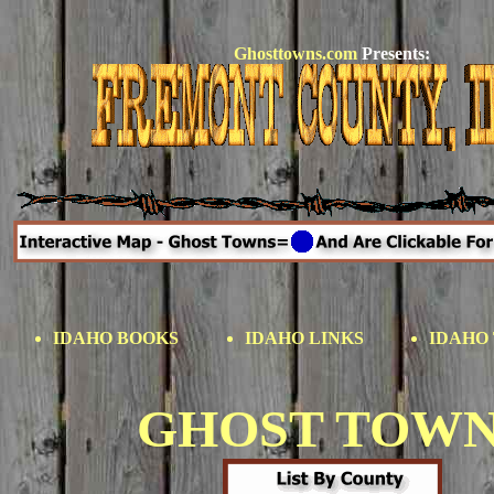
Ghosttowns.com
Presents:
IDAHO BOOKS
IDAHO LINKS
IDAHO 
GHOST TOW