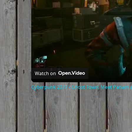
Watch on
Cyberpunk 2077 - Ghost Town: Meet Panam at