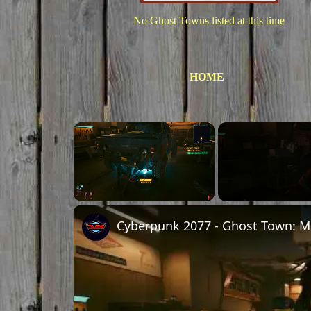
No Ghost Towns listed at this time
HOME
×
Unmute