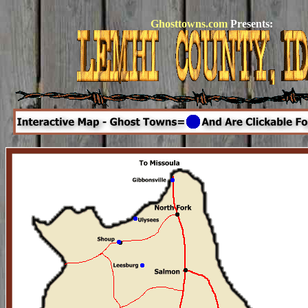
Ghosttowns.com
Presents: