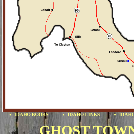
IDAHO BOOKS
IDAHO LINKS
IDAHO
GHOST TOW