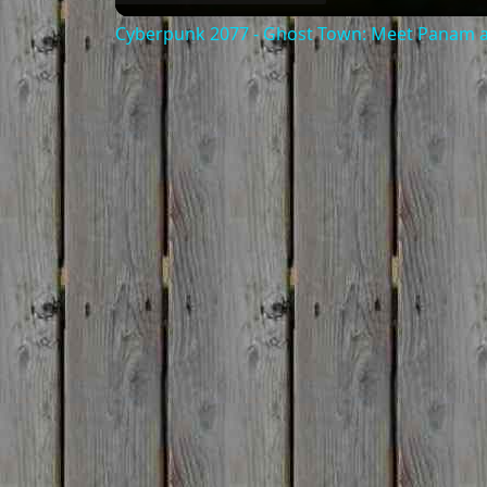
Cyberpunk 2077 - Ghost Town: Meet Panam at