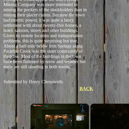
Mining Company was more interested in
mining the pockets of the stockholders than in
mining their placer claims. Because the town
had electric power, it was quite a fancy
settlement with about twenty-five homes, a
hotel, saloons, stores and other buildings.
Given its remote location and transportation
problems, this is quite surprising but true.
About a half-mile below Iron Springs along
Paradise Creek was the sister community of
Paradise. Most of the buildings in the town
have been flattened by snow and weather but
some are still standing in both towns.
Submitted by Henry Chenoweth.
BACK