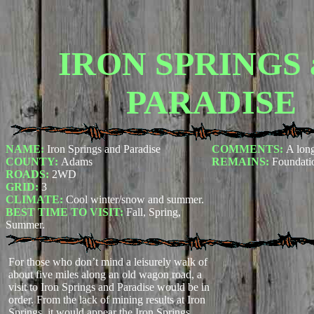
IRON SPRINGS 
PARADISE
NAME:
Iron Springs and Paradise
COMMENTS:
A lon
COUNTY:
Adams
REMAINS:
Foundati
ROADS:
2WD
GRID:
3
CLIMATE:
Cool winter/snow and summer.
BEST TIME TO VISIT:
Fall, Spring,
Summer.
For those who don’t mind a leisurely walk of
about five miles along an old wagon road, a
visit to Iron Springs and Paradise would be in
order. From the lack of mining results at Iron
Springs, it would appear the Iron Springs