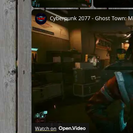
Unmute
Watch on