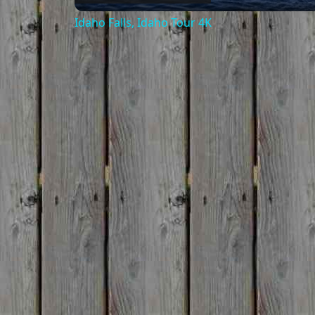
Idaho Falls, Idaho Tour 4K