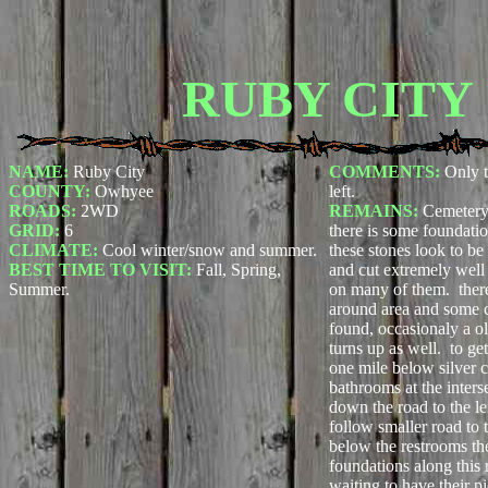
RUBY CITY
NAME:
Ruby City
COMMENTS:
Only 
COUNTY:
Owhyee
left.
ROADS:
2WD
REMAINS:
Cemetery
GRID:
6
there is some foundatio
CLIMATE:
Cool winter/snow and summer.
these stones look to be
BEST TIME TO VISIT:
Fall, Spring,
and cut extremely well
Summer.
on many of them. there
around area and some c
found, occasionaly a o
turns up as well. to ge
one mile below silver c
bathrooms at the inters
down the road to the le
follow smaller road to 
below the restrooms the
foundations along this 
waiting to have their pi