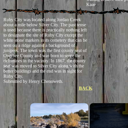
Kaae
Ruby City was located along Jordan Creek
about a mile below Silver City. The past tense
is used because there is practically nothing left
to designate the site of Ruby City except the
white stone markers in its cemetery that can be
seen on a ridge against a background of
junipers. The town was the first county seat of
Owyhee County and was born to serve the
rich mines in the vacinity. In 1867, the county
seat was moved to Silver City along with the
better buildings and the end was in sight for
Ruby City.
Submitted by Henry Chenoweth.
BACK