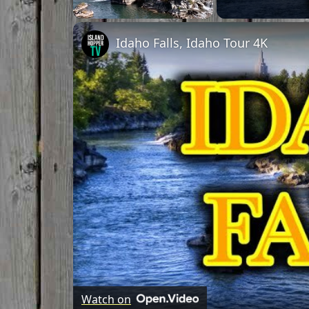
Unmute
Idaho Falls, Idaho Tour 4K
Watch on