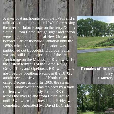
A river boat anchorage from the 1790s and a
railroad terminus from the 1949s for crossing
the river to Baton Rouge on the ferry "Sunny
South." From Baton Rouge sugar and cotton
were shipped to the port of New Orleans and
beyond. Part of Iberville Plantation until the
1850s when Anchorage Plantation was
partitioned out by Adolph Dubroca. Sugar
was and still is the major crop of the area.
Anchorage on the Mississippi River was also
the eastern terminus of the Baton Rouge,
Grosse Tete, and Opelousas RR, which was
Remains of the railr
absorbed by Southern Pacific in the 1870s,
ferry
another economic victim of Northern so-
Courtesy
called Reconstruction. In 1909, the steam
ferry "Sunny South" was replaced by a train
car ferry which tediously ferried RR cars
across the river to and from Baton Rouge
until 1947 when the Huey Long Bridge was
completed.
Submitted by: David B. Crider