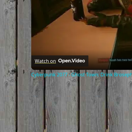
Watch on
Cyberpunk 2077 - Ghost Town: Drink Broseph