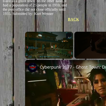
listed as a ghost town; on the other hand, it
had a population of 25 people in 1910, and
the post office did not close officially until
1935.
Submitted by: Kurt Wenner
BACK
Unmute