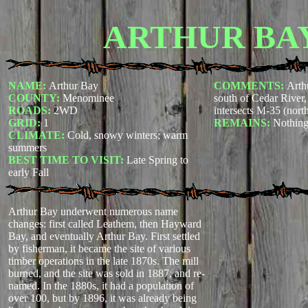
ARTHUR BA
NAME:
Arthur Bay
COMMENTS:
Arth
COUNTY:
Menominee
south of Cedar River
ROADS:
2WD
intersects M-35 (nor
GRID:
1
REMAINS:
Nothin
CLIMATE:
Cold, snowy winters; warm
summers
BEST TIME TO VISIT:
Late Spring to
early Fall
Arthur Bay underwent numerous name
changes: first called Leathem, then Hayward
Bay, and eventually Arthur Bay. First settled
by fisherman, it became the site of various
timber operations in the late 1870s. The mill
burned, and the site was sold in 1887, and re-
named. In the 1880s, it had a population of
over 100, but by 1896, it was already being