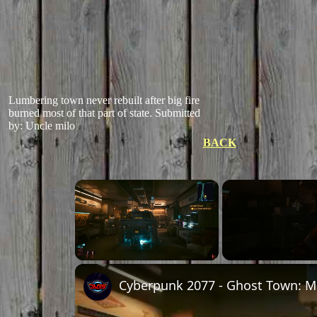
Lumbering town never rebuilt after big fire
burned most of that part of state.
Submitted
by: Uncle milo
BACK
×
Unmute