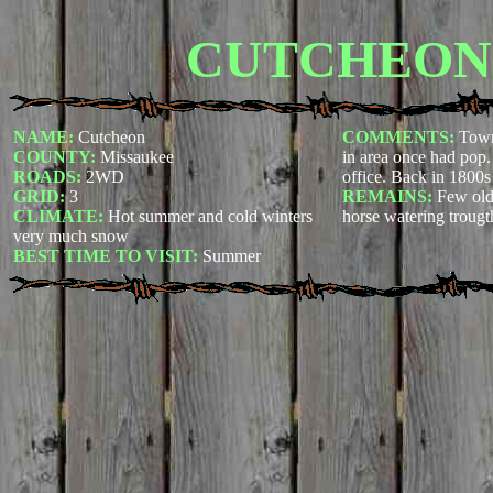
CUTCHEON
NAME:
Cutcheon
COMMENTS:
Town
COUNTY:
Missaukee
in area once had pop
ROADS:
2WD
office. Back in 1800s
GRID:
3
REMAINS:
Few old
CLIMATE:
Hot summer and cold winters
horse watering trougt
very much snow
BEST TIME TO VISIT:
Summer