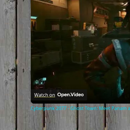
Watch on
Cyberpunk 2077 - Ghost Town: Meet Panam at