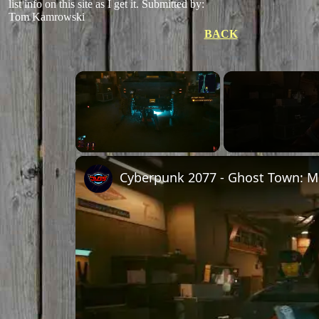
list info on this site as I get it.
Submitted by:
Tom Kamrowski
BACK
×
Unmute