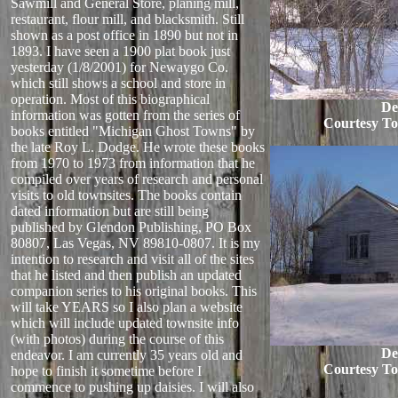
Sawmill and General Store, planing mill,
restaurant, flour mill, and blacksmith. Still
shown as a post office in 1890 but not in
1893. I have seen a 1900 plat book just
yesterday (1/8/2001) for Newaygo Co.
which still shows a school and store in
operation. Most of this biographical
De
information was gotten from the series of
Courtesy T
books entitled "Michigan Ghost Towns" by
the late Roy L. Dodge. He wrote these books
from 1970 to 1973 from information that he
compiled over years of research and personal
visits to old townsites. The books contain
dated information but are still being
published by Glendon Publishing, PO Box
80807, Las Vegas, NV 89810-0807. It is my
intention to research and visit all of the sites
that he listed and then publish an updated
companion series to his original books. This
will take YEARS so I also plan a website
which will include updated townsite info
(with photos) during the course of this
De
endeavor. I am currently 35 years old and
Courtesy T
hope to finish it sometime before I
commence to pushing up daisies. I will also