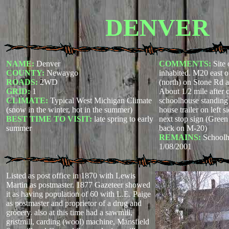
DENVER
NAME:
Denver
COMMENTS:
Site 
COUNTY:
Newaygo
inhabited. M20 east o
ROADS:
2WD
(north) on Stone Rd 
GRID:
1
About 1/2 mile after 
CLIMATE:
Typical West Michigan Climate
schoolhouse standing 
(snow in the winter, hot in the summer)
house trailer on left 
BEST TIME TO VISIT:
late spring to early
next stop sign (Green 
summer
back on M-20)
REMAINS:
Schoolho
1/08/2001
Listed as post office in 1870 with Lewis
Martin as postmaster. 1877 Gazeteer showed
it as having population of 60 with L.E. Paige
as postmaster and proprietor of a drug and
grocery. also at this time had a sawmill,
gristmill, carding (wool) machine, Mansfield