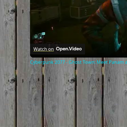
Watch on
Cyberpunk 2077 - Ghost Town: Meet Panam at