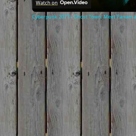
Watch on
Cyberpunk 2077 - Ghost Town: Meet Panam at