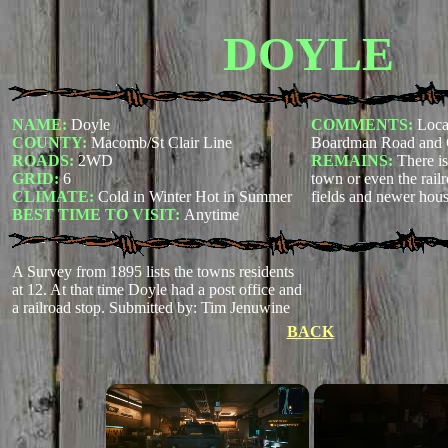
DOYLE
NAME:
Doyle
COMMENTS:
Locat
COUNTY:
Macomb/St Clair Line
Boardman Road and 
ROADS:
2WD
REMAINS:
There is
GRID:
6
town or even the railr
CLIMATE:
Cold in Winter Hot in Summer
fields and newer hou
BEST TIME TO VISIT:
Anytime
A Survey from 1895 lists the towns residents
at 12. At that time Doyle had a post office and
a railroad stop.
Submitted by: Tim Jenuwine
BACK