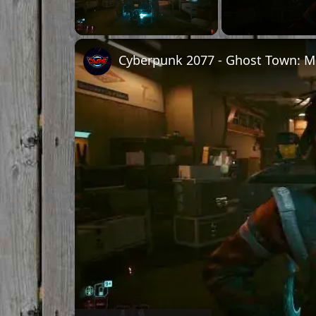
Unmute