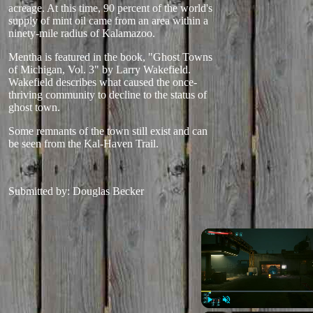
acreage. At this time, 90 percent of the world's
supply of mint oil came from an area within a
ninety-mile radius of Kalamazoo.
Mentha is featured in the book, "Ghost Towns
of Michigan, Vol. 3" by Larry Wakefield.
Wakefield describes what caused the once-
thriving community to decline to the status of
ghost town.
Some remnants of the town still exist and can
be seen from the Kal-Haven Trail.
Submitted by: Douglas Becker