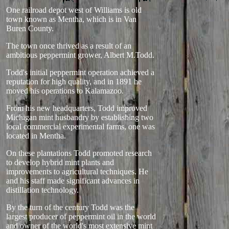
One railroad depot west of Williams is old
town known as Mentha, which is in Van
Buren County.
The town once thrived as a result of an
ambitious peppermint grower, Albert M.Todd.
Todd's initial peppermint operation achieved a
reputation for high quality, and in 1891 he
moved his operations to Kalamazoo.
From his new headquarters, Todd improved
Michigan mint husbandry by establishing two
local commercial experimental farms, one was
located in Mentha.
On these plantations Todd promoted research
to develop hybrid mint plants and
improvements to agricultural techniques. He
and his staff made significant advances in
distillation technology.
By the turn of the century Todd was the
largest producer of peppermint oil in the world
and owner of the world's most extensive mint