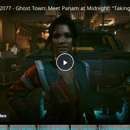
Fullscreen
Play
Video
st Town: Meet Panam at Midnight: "Taking The EMP Route" 