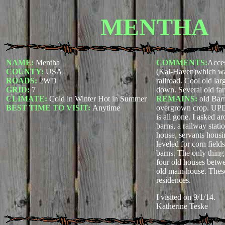
MENTHA
NAME:
Mentha
COMMENTS:
Acces
COUNTY:
USA
(Kal-Haven)which was
ROADS:
2WD
railroad. Cool old larg
GRID:
7
down. Several old fa
CLIMATE:
Cold in Winter Hot in Summer
REMAINS:
old Bar
BEST TIME TO VISIT:
Anytime
overgrown crop. U
is all gone. I asked a
barns, a railway stati
house, servants housi
leveled for corn fiel
barns. The only thing 
four old houses betwee
old main house. These
residences.
I visited on 9/1/14.
Katherine Teske