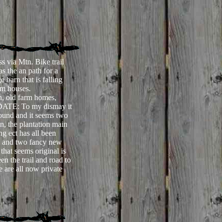
s via Mtn. Bike trail
 the an path for a
e barn that is falling
rm houses.
n, old farm homes,
PDATE: To
my dismay it
round and it seems two
on, the plantation main
ng ect has all been
ds and two fancy new
that seems original is
n the trail and road to
 are all now private