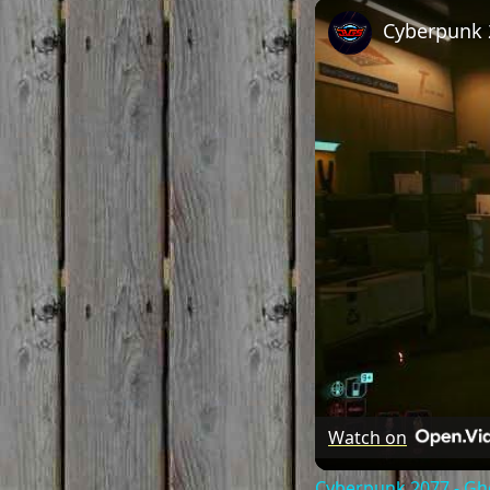
Play
Unmute
Watch on
Cyberpunk 2077 - Gho