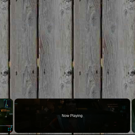
×
Now Playing