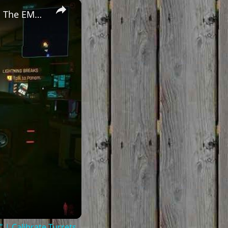
×
Cyberpunk 2077 - Ghost Town: Meet Panam at Midnight: "Taking The EMP Route" | Calibrate Turrets
| Calibrate Turrets