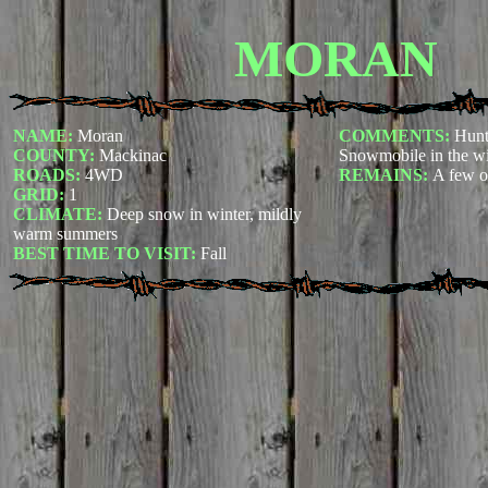
MORAN
NAME:
Moran
COMMENTS:
Hunt
COUNTY:
Mackinac
Snowmobile in the wi
ROADS:
4WD
REMAINS:
A few o
GRID:
1
CLIMATE:
Deep snow in winter, mildly
warm summers
BEST TIME TO VISIT:
Fall