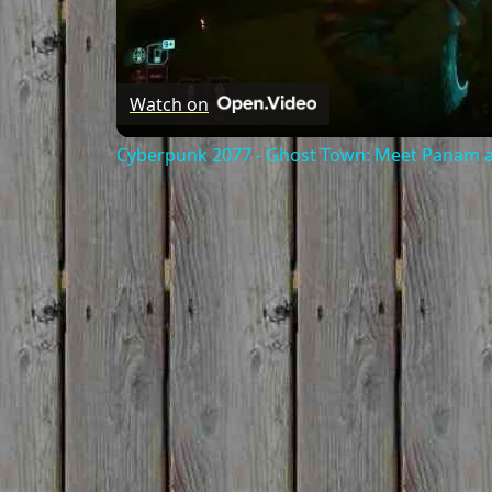
Watch on
Cyberpunk 2077 - Ghost Town: Meet Panam at