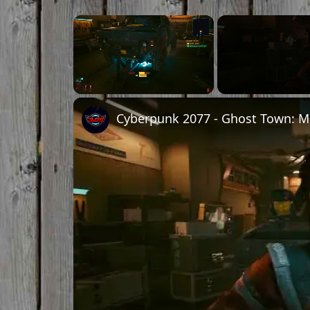
×
Unmute