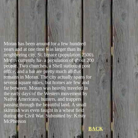
Moran has been around for a few hundred
years and at one time was larger than its
neighboring city, St. Ignace (population 2500).
Moran currently has a population of about 200
people. Two churches, a Shell station, a post
office, and a bar are pretty much all that
remains in Moran. The city actually spans for
several square miles, but homes are few and
far between. Moran was heavily traveled in
the early days of the Western movement by
Native Americans, hunters, and trappers
passing through the beautiful land. A small
skirmish was even faught in a wheat field
during the Civil War.
Submitted by: Kristy
McPherson
BACK