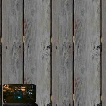
×
×
Unmute