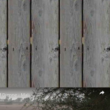
 Djenne - Mali