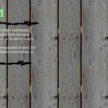
M
 what I understand,
med Antrim between
ort in Northern Lower
ees planted in rows for
ndations from homes, or