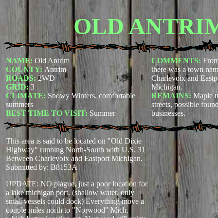
OLD ANTRI
NAME:
Old Antrim
COMMENTS:
From
COUNTY:
Antrim
there was a town na
ROADS:
2WD
Charlevoix and Eastp
GRID:
3
Michigan.
CLIMATE:
Snowy Winters, comfortable
REMAINS:
Maple tr
summers
streets, possible fou
BEST TIME TO VISIT:
Summer
businesses.
This area is said to be located on "Old Dixie
Highway" running North-South with U.S. 31
Between Charlevoix and Eastport Michigan.
Submitted by: B8153A
UPDATE: NO plague, just a poor location for
a lake michigan port. (shallow water, only
small vessels could dock) Everything move a
couple miles north to "Norwood" Mich.