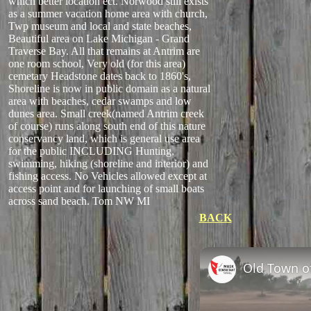
which better location ect. Norwood still exists
as a summer vacation home area with church,
Twp museum and local and state beaches,
Beautiful area on Lake Michigan - Grand
Traverse Bay. All that remains at Antrim are
one room school, Very old (for this area)
cemetary Headstone dates back to 1860's,
Shoreline is now in public domain as a natural
area with beaches, cedar swamps and low
dunes area. Small creek(named Antrim creek
of course) runs along south end of this nature
conservancy land, which is general use area
for the public INCLUDING Hunting,
swimming, hiking (shoreline and interior) and
fishing access. No Vehicles allowed except at
access point and for launching of small boats
across sand beach. Tom NW MI
BACK
Old Town of