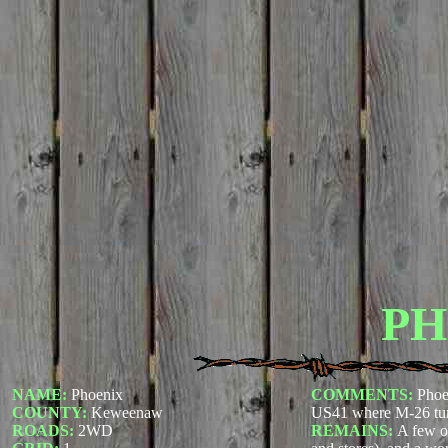
PH
NAME:
Phoenix
COMMENTS:
Phoe
COUNTY:
Keweenaw
US41 where M-26 tur
ROADS:
2WD
REMAINS:
A few o