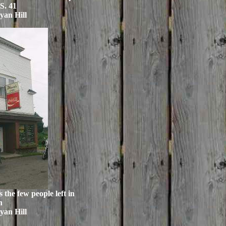
S. 41
yan Hill
s the few people left in
n
yan Hill