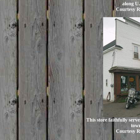
along U.
Courtesy R
This store faithfully serve
tow
Courtesy R