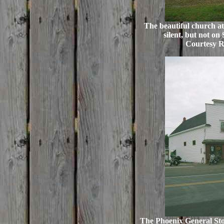
The beautiful church at 
silent, but not on
Courtesy R
The Phoenix General Sto