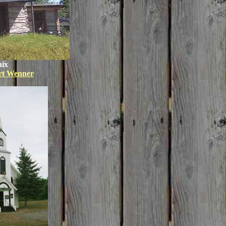
ix
rt Wenner