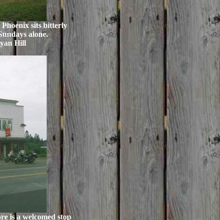
Phoenix sits bitterly
 Sundays alone.
yan Hill
re is a welcomed stop