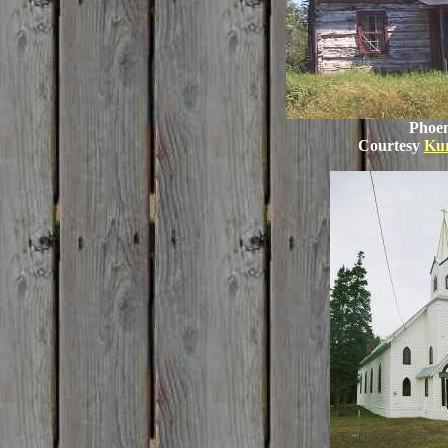
Phoen
Courtesy
Ku