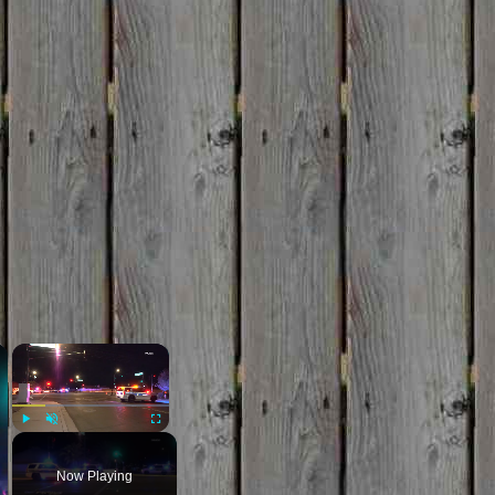
×
×
Play
Unmute
Fullscreen
Now Playing