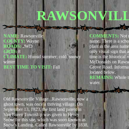
RAWSONVIL
NAME:
Rawsonville
COMMENTS:
Not 
COUNTY:
Wayne
name. There is a scho
ROADS:
2WD
plant in the area nam
GRID:
8
only visual sign that 
CLIMATE:
Humid summer; cold, snowy
time is the historical 
winter
McDonalds on Rawson
BEST TIME TO VISIT:
Fall
Grove Road. Informat
located below.
REMAINS:
Whole t
water.
Old Rawsonville Village...Rawsonville, now a
ghost town, was once a thriving village. On
September 13, 1823, the first land patent in
Van Buren Township was given to Henry
Snow for this site, which was soon known as
Snow's Landing. Called Rawsonville by 1838,