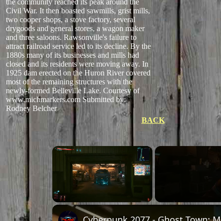
the community reached its peak around the
Civil War. It then boasted sawmills, grist mills,
two cooper shops, a stove factory, several
drygoods and general stores, a wagon maker
and three saloons. Rawsonville's failure to
attract railroad service led to its decline. By the
1880s many of its businesses and mills had
closed and its residents were moving away. In
1925 dam erected on the Huron River covered
most of the remaining structures with the
newly-formed Belleville Lake. Courtesy of
www.michmarkers.com
Submitted by:
Rodney Belcher
BACK
×
Unmute