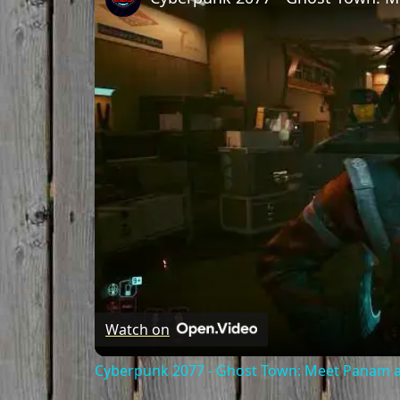
Watch on
Cyberpunk 2077 - Ghost Town: Meet Panam at