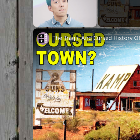
Unmute
The Tragic And Cursed History O