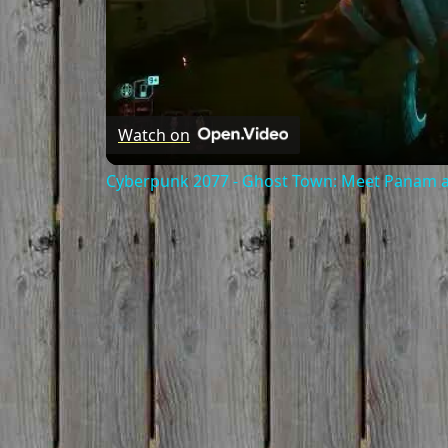
Watch on
Cyberpunk 2077 - Ghost Town: Meet Panam at