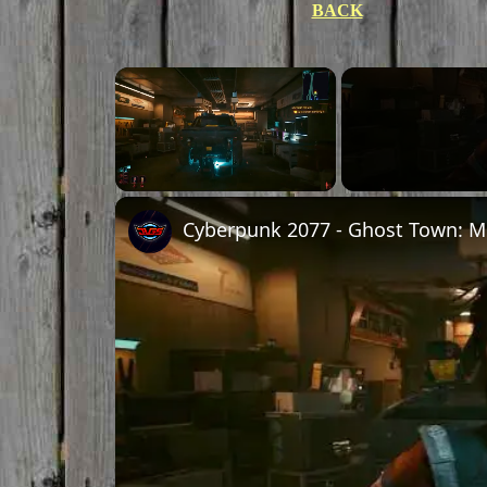
BACK
Unmute