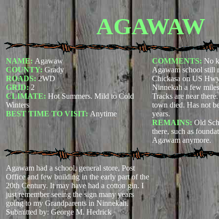
AGAWAW
NAME:
Agawaw
COMMENTS:
No k
COUNTY:
Grady
Agawam school still 
ROADS:
2WD
Chickasa on US Hwy 
GRID:
2
Ninnekah a few miles
CLIMATE:
Hot Summers. Mild to Cold
Tracks are near there
Winters
town died. Has not be
BEST TIME TO VISIT:
Anytime
years.
REMAINS:
Old Sch
there, such as founda
Agawam anymore.
Agawam had a school, general store, Post
Office and few building in the early part of the
20th Century. It may have had a cotton gin. I
just remember seeing the sign many years
going to my Grandparents in Ninnekah.
Submitted by: George M. Hedrick