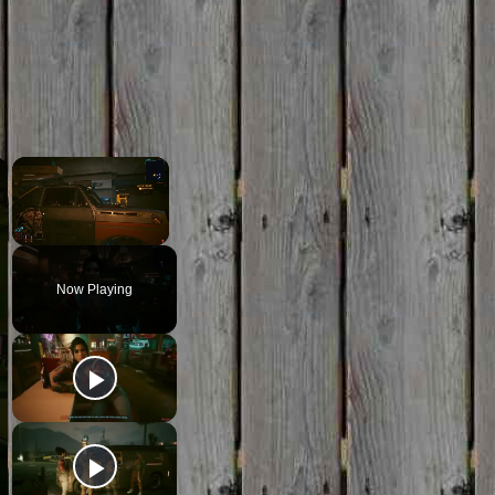
×
×
Unmute
Now Playing