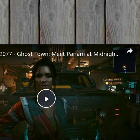
Cyberpunk 2077 - Ghost Town: Meet Panam at Midnight: "Taking The EMP Route" | Calibrate Turrets
Play
Video