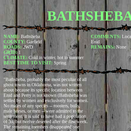
BATHSHEB
NAME:
Bathsheba
COMMENTS:
Loca
COUNTY:
Garfield
Enid
ROADS:
2WD
REMAINS:
None
GRID:
1
CLIMATE:
Cold in winter, hot in summer
BEST TIME TO VISIT:
Spring
"Bathsheba, probably the most peculiar of all
ghost towns in Oklahoma, was not written
about because its specific location between
Enid and Perry is not known (Bathsheba was
settled by women and exclusively for women.
No males of any species -- roosters, bulls,
male horses, or men -- were admitted to the
settlement. It is said to have had a population
of 33, but twelve deserted after the first week.
The remaining members disappeared one