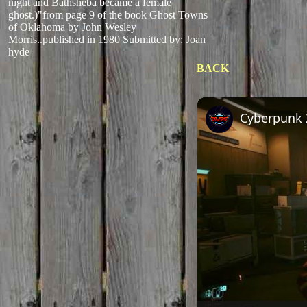
night and Bathsheba became a female
ghost.)"from page 9 of the book Ghost Towns
of Oklahoma by John Wesley
Morris..published in 1980
Submitted by: Joan
hyde
BACK