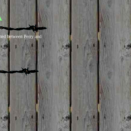
A
ted between Perry and