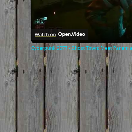
Watch on
Cyberpunk 2077 - Ghost Town: Meet Panam at