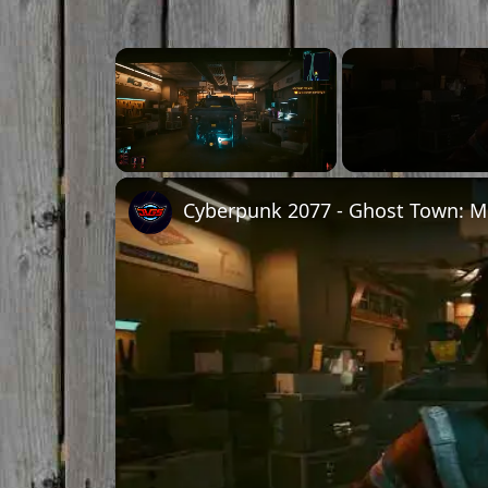
Unmute