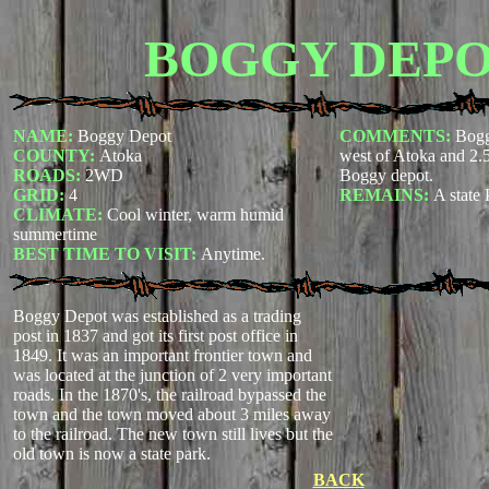
BOGGY DEP
NAME:
Boggy Depot
COMMENTS:
Boggy
COUNTY:
Atoka
west of Atoka and 2.
ROADS:
2WD
Boggy depot
.
GRID:
4
REMAINS:
A state 
CLIMATE:
Cool winter, warm humid
summertime
BEST TIME TO VISIT:
Anytime.
Boggy Depot was established as a trading
post in 1837 and got its first post office in
1849. It was an important frontier town and
was located at the junction of 2 very important
roads. In the 1870's, the railroad bypassed the
town and the town moved about 3 miles away
to the railroad. The new town still lives but the
old town is now a state park.
BACK