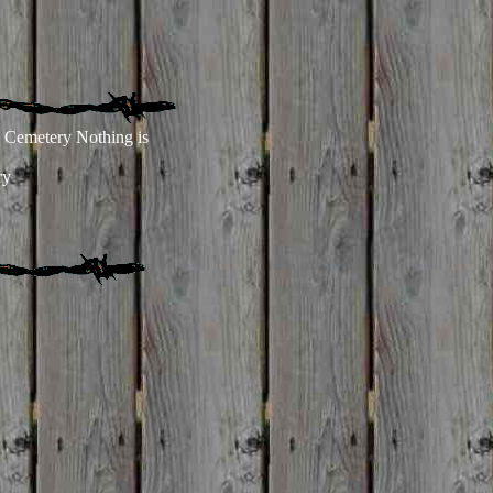
a Cemetery Nothing is
ry