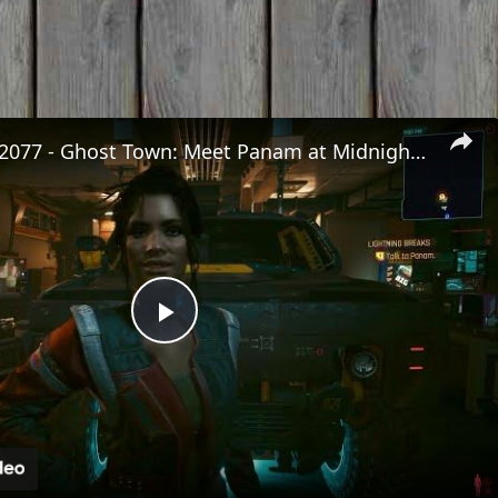
Cyberpunk 2077 - Ghost Town: Meet Panam at Midnight: "Taking The EMP Route" | Calibrate Turrets
Play
Video