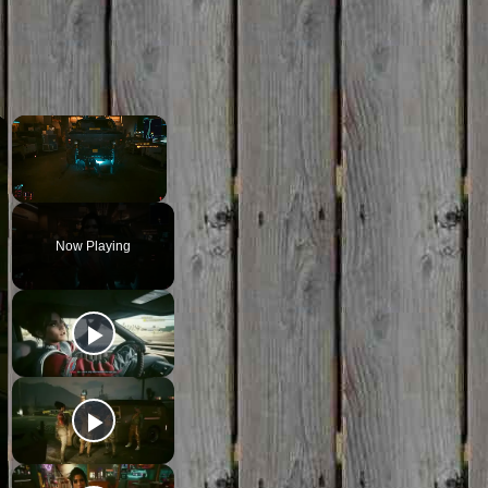
×
×
Unmute
Now Playing