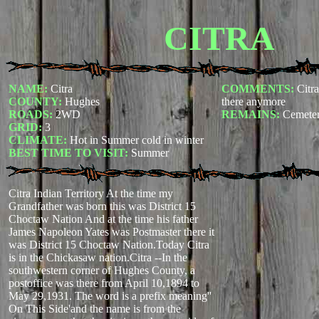
CITRA
NAME:
Citra
COMMENTS:
Citr
COUNTY:
Hughes
there anymore
ROADS:
2WD
REMAINS:
Cemete
GRID:
3
CLIMATE:
Hot in Summer cold in winter
BEST TIME TO VISIT:
Summer
Citra Indian Territory At the time my
Grandfather was born this was District 15
Choctaw Nation And at the time his father
James Napoleon Yates was Postmaster there it
was District 15 Choctaw Nation.Today Citra
is in the Chickasaw nation.Citra --In the
southwestern corner of Hughes County, a
postoffice was there from April 10,1894 to
May 29,1931. The word is a prefix meaning''
On This Side'and the name is from the