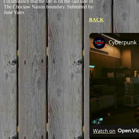
circumstance that the site is on the east side of
The Choctaw Nation boundary.
Submitted by:
June Yates
BACK
Watch on