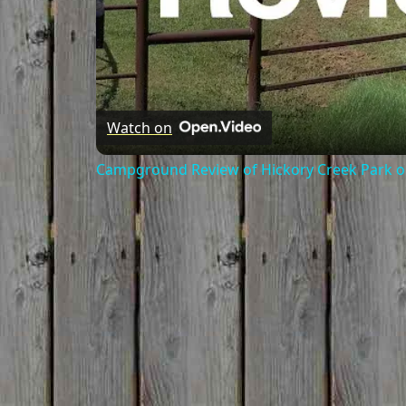
Watch on
Campground Review of Hickory Creek Park on