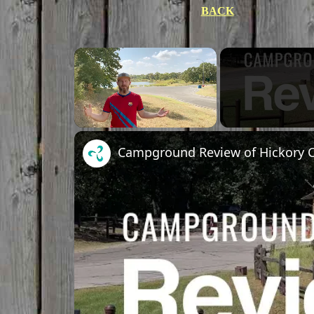
BACK
×
Unmute
Campground Review of Hickory Cr