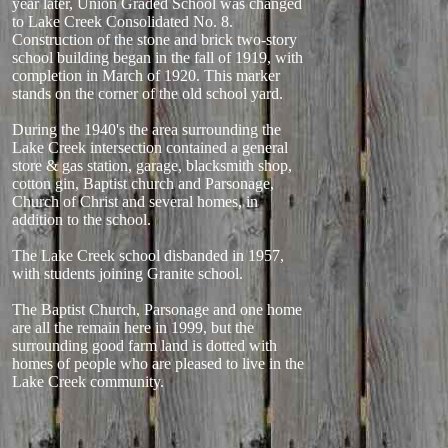
year later, Union Graded School was changed
to Lake Creek Consolidated No. 8.
Construction of the stone and brick two-story
school building began in the fall of 1919, with
completion in March of 1920. This marker
stands on the corner of the old school yard.
During the 1940's the area surrounding the
Lake Creek intersection contained a general
store & gas station, garage, blacksmith shop,
cotton gin, Baptist church and Parsonage,
Church of Christ and several homes, in
addition to the school.
The Lake Creek school disbanded in 1957,
with students joining Granite school.
The Baptist Church, Parsonage and one home
are all the remain here in 1999, but the
surrounding good farm land is dotted with
homes of people who are pleased to live in the
Lake Creek community.