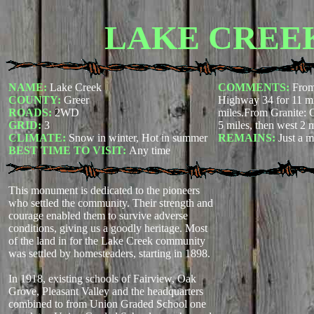
LAKE CREE
NAME:
Lake Creek
COMMENTS:
From
COUNTY:
Greer
Highway 34 for 11 mil
ROADS:
2WD
miles.From Granite: 
GRID:
3
5 miles, then west 2 m
CLIMATE:
Snow in winter, Hot in summer
REMAINS:
Just a 
BEST TIME TO VISIT:
Any time
This monument is dedicated to the pioneers
who settled the community. Their strength and
courage enabled them to survive adverse
conditions, giving us a goodly heritage. Most
of the land in for the Lake Creek community
was settled by homesteaders, starting in 1898.
In 1918, existing schools of Fairview, Oak
Grove, Pleasant Valley and the headquarters
combined to from Union Graded School one