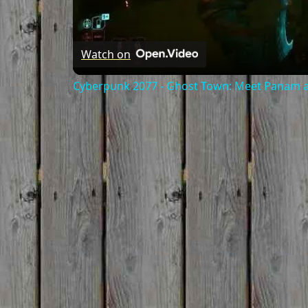
Watch on
Cyberpunk 2077 - Ghost Town: Meet Panam at