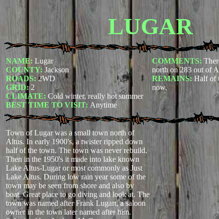
LUGAR
NAME:
Lugar
COMMENTS:
Ther
COUNTY:
Jackson
north on 283 out of A
ROADS:
2WD
REMAINS:
Half of 
GRID:
2
now.
CLIMATE:
Cold winter, really hot summer
BEST TIME TO VISIT:
Anytime
Town of Lugar was a small town north of
Altus. In early 1900's, a twister ripped down
half of the town. The town was never rebuild.
Then in the 1950's it made into lake known
Lake Altus-Lugar or most commonly as Just
Lake Altus. During low rain year some of the
town may be seen from shore and also by
boat. Great place to go diving and look at.
The
town was named after Frank Lugart, a saloon
owner in the town later named after him.