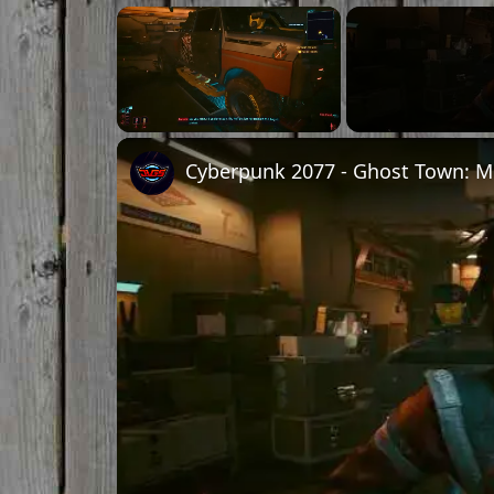
Unmute