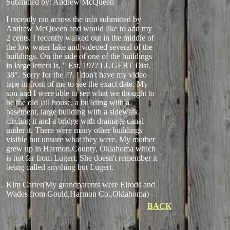
Submitted by: Andrew McQueen
I recently ran across the info submitted by
Andrew McQueen and would like to add my
2 cents. I recently walked out in the middle of
the low water lake and videoed several of the
buildings. On the side of one of the buildings
in large letters is, " Est. 19?? LUGERT Dist.
38". Sorry for the ??. I don't have my video
tape in front of me to see the exact date. My
son and I were able to see what we thought to
be the old jail house, a building with a
basement, large building with a sidewalk
circling it and a bridge with drainage canal
under it. There were many other buildings
visible but unsure what they were. My mother
grew up in Harmon,County, Oklahoma which
is not far from Lugert. She doesn't remember it
being called anything but Lugert.
Kim Carter(My grandparents were Elrods and
Wades from Gould,Harmon Co.,Oklahoma)
BACK