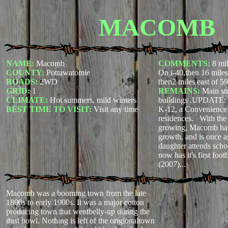
MACOMB
NAME:
Macomb
COMMENTS:
8 mi
COUNTY:
Pottawatomie
On i-40,then 16 mile
ROADS:
2WD
then2 miles east of 59
GRID:
1
REMAINS:
Main str
CLIMATE:
Hot summers, mild winters
buildings .UPDATE:
BEST TIME TO VISIT:
Visit any time
K-12, a Convenience 
residences. With the 
growing, Macomb has 
growth, and is once 
daughter attends sch
now has it's first foot
(2007)...
Macomb was a booming town from the late
1800s to early 1900s. It was a major cotton
producing town that wentbelly-up during the
dust bowl. Nothing is left of the origionaltown