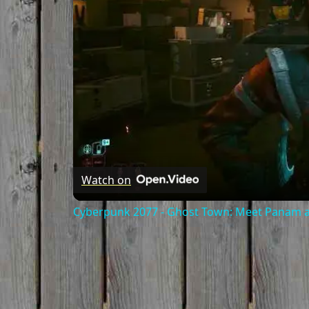
Watch on
Cyberpunk 2077 - Ghost Town: Meet Panam at