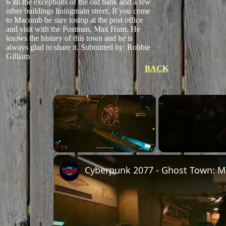
with the exceptions of the old bank and a few
other buildings liningmain street. If you come
to Macomb be sure tostop at the post office
and visit with the Postman, Max Hunt. He
knows the history of this town and he is
always glad to share it.
Submitted by: Robbie
Gilliam
BACK
Unmute