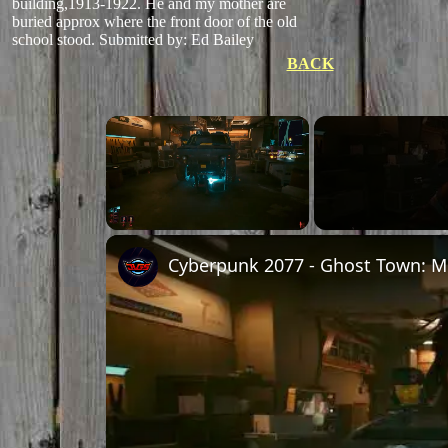
building,1913-1922. He and my mother are
buried approx where the front door of the old
school stood. Submitted by: Ed Bailey
BACK
×
Unmute