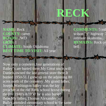
RECK
NAME:
Reck
COMMENTS:
5 mil
COUNTY:
carter
wilson "y" highway 7
ROADS:
2WD
ardmore oklahoma..
GRID:
1
REMAINS:
Reck ce
CLIMATE:
South Oklahoma
bell
BEST TIME TO VISIT:
All year
Now only a cemetery,four generations of
Bailey"s are buried there.My Great uncle,will
Daniels,owned the last general store there.It
burned 1950-51.I grew up on the adjoining 80
acres north of the cemetery .My grand father,
Joseph Washington bailey was the lay
preacher at the old Reck school house during
the late 1940's &1950' he is also buried
there.My father, Thomas Alexander
Bailey,attended elementary school in the same