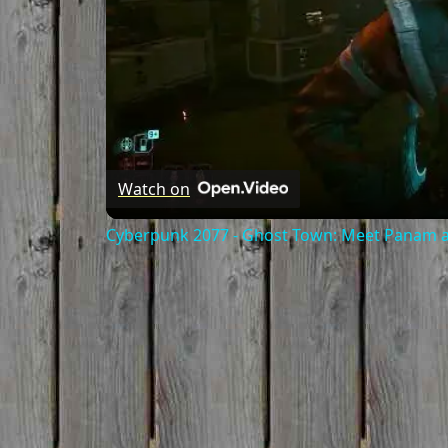
Watch on
Cyberpunk 2077 - Ghost Town: Meet Panam at